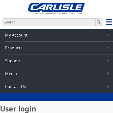
Skip
to
main
content
My Account
Products
Support
Media
Contact Us
User login