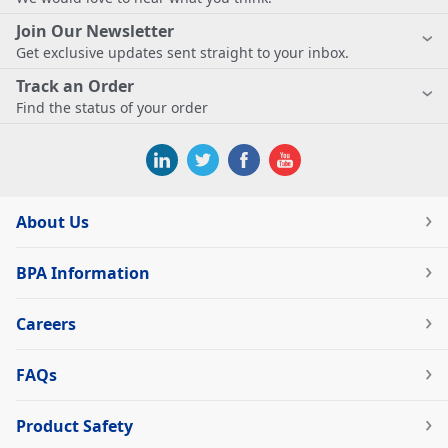
Join Our Newsletter
Get exclusive updates sent straight to your inbox.
Track an Order
Find the status of your order
About Us
BPA Information
Careers
FAQs
Product Safety