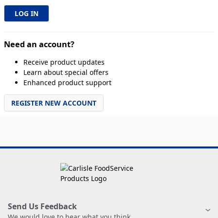
Need an account?
Receive product updates
Learn about special offers
Enhanced product support
REGISTER NEW ACCOUNT
Send Us Feedback
We would love to hear what you think.