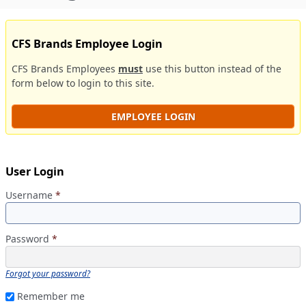
CFS Brands Employee Login
CFS Brands Employees
must
use this button instead of the
form below to login to this site.
EMPLOYEE LOGIN
User Login
Username
*
Password
*
Forgot your password?
Remember me