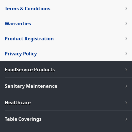
Terms & Conditions
Warranties
Product Registration
Privacy Policy
FoodService Products
Sanitary Maintenance
Healthcare
Table Coverings