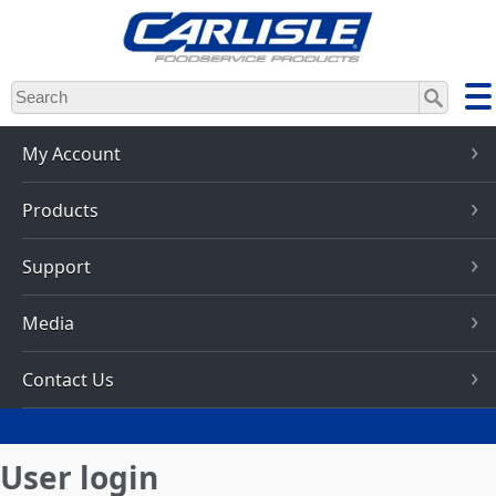
Skip
to
main
content
My Account
Products
Support
Media
Contact Us
User login