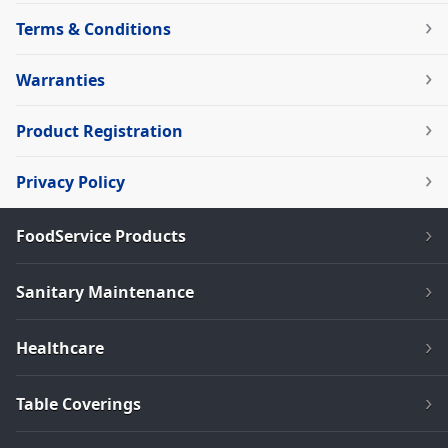
Terms & Conditions
Warranties
Product Registration
Privacy Policy
FoodService Products
Sanitary Maintenance
Healthcare
Table Coverings