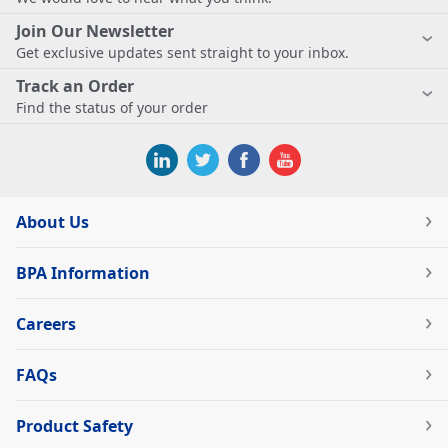
Join Our Newsletter
Get exclusive updates sent straight to your inbox.
Track an Order
Find the status of your order
About Us
BPA Information
Careers
FAQs
Product Safety