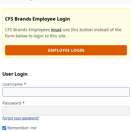
CFS Brands Employee Login
CFS Brands Employees
must
use this button instead of the
form below to login to this site.
EMPLOYEE LOGIN
User Login
Username
*
Password
*
Forgot your password?
Remember me