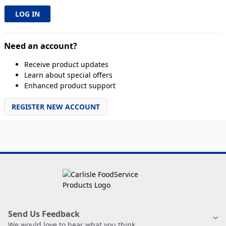
Need an account?
Receive product updates
Learn about special offers
Enhanced product support
REGISTER NEW ACCOUNT
Send Us Feedback
We would love to hear what you think.