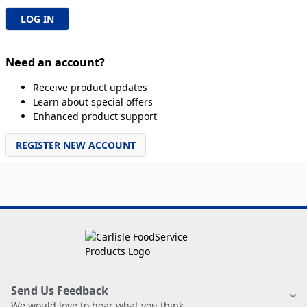
Need an account?
Receive product updates
Learn about special offers
Enhanced product support
REGISTER NEW ACCOUNT
Send Us Feedback
We would love to hear what you think.