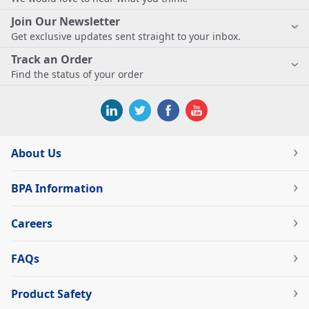
Join Our Newsletter
Get exclusive updates sent straight to your inbox.
Track an Order
Find the status of your order
About Us
BPA Information
Careers
FAQs
Product Safety