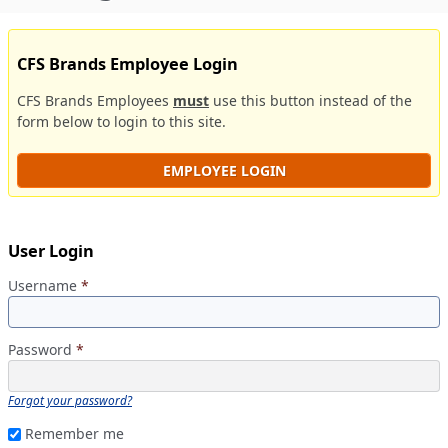
CFS Brands Employee Login
CFS Brands Employees
must
use this button instead of the
form below to login to this site.
EMPLOYEE LOGIN
User Login
Username
*
Password
*
Forgot your password?
Remember me