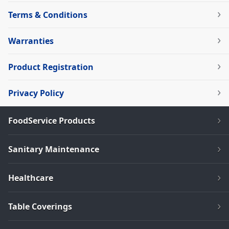
Terms & Conditions
Warranties
Product Registration
Privacy Policy
FoodService Products
Sanitary Maintenance
Healthcare
Table Coverings