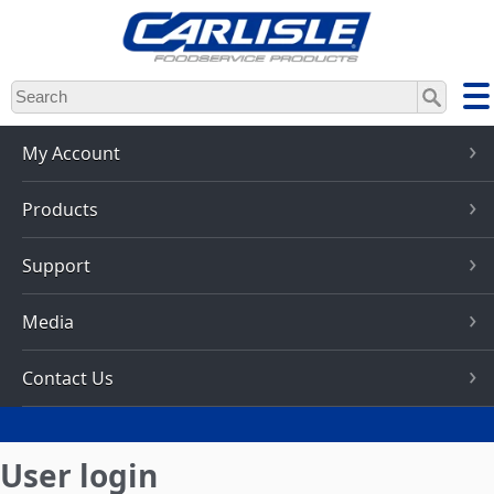
Skip
to
main
content
My Account
Products
Support
Media
Contact Us
User login