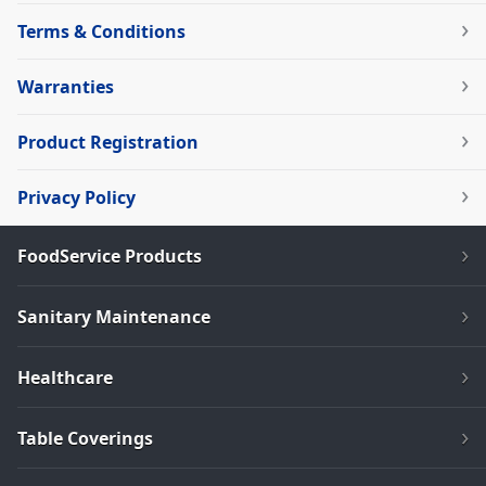
Terms & Conditions
Warranties
Product Registration
Privacy Policy
FoodService Products
Sanitary Maintenance
Healthcare
Table Coverings