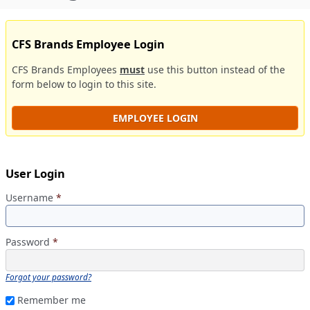
CFS Brands Employee Login
CFS Brands Employees
must
use this button instead of the
form below to login to this site.
EMPLOYEE LOGIN
User Login
Username
*
Password
*
Forgot your password?
Remember me