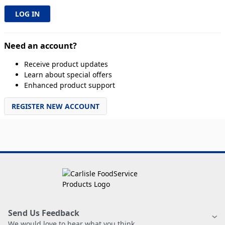
Need an account?
Receive product updates
Learn about special offers
Enhanced product support
REGISTER NEW ACCOUNT
Send Us Feedback
We would love to hear what you think.