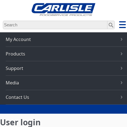
Skip
to
main
content
My Account
Products
Support
Media
Contact Us
User login