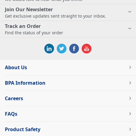
Join Our Newsletter
Get exclusive updates sent straight to your inbox.
Track an Order
Find the status of your order
About Us
BPA Information
Careers
FAQs
Product Safety