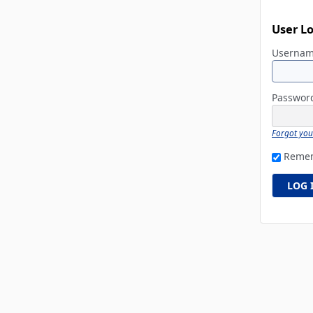
User L
Userna
Passwo
Forgot yo
Reme