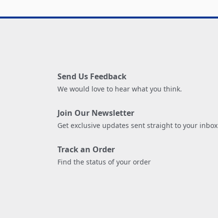
Send Us Feedback
We would love to hear what you think.
Join Our Newsletter
Get exclusive updates sent straight to your inbox
Track an Order
Find the status of your order