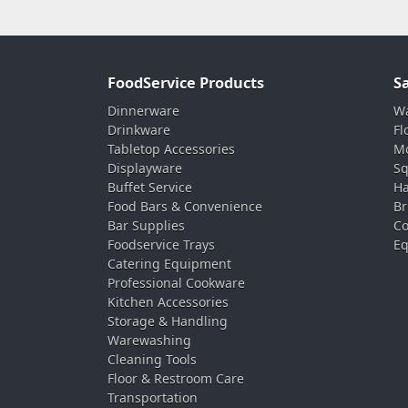
FoodService Products
S
Dinnerware
Wa
Drinkware
Fl
Tabletop Accessories
Mo
Displayware
Sq
Buffet Service
Ha
Food Bars & Convenience
Br
Bar Supplies
Co
Foodservice Trays
Eq
Catering Equipment
Professional Cookware
Kitchen Accessories
Storage & Handling
Warewashing
Cleaning Tools
Floor & Restroom Care
Transportation