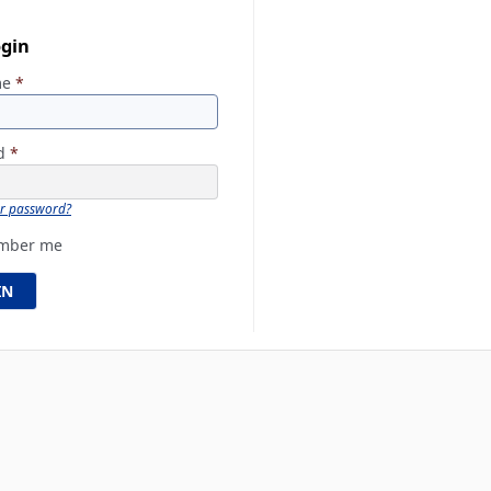
ogin
me
*
rd
*
ur password?
mber me