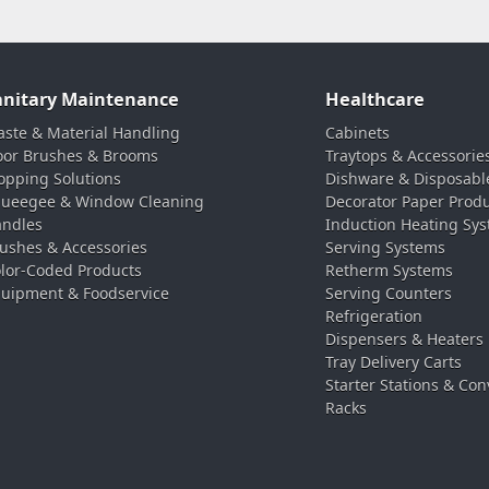
anitary Maintenance
Healthcare
ste & Material Handling
Cabinets
oor Brushes & Brooms
Traytops & Accessorie
pping Solutions
Dishware & Disposabl
ueegee & Window Cleaning
Decorator Paper Prod
ndles
Induction Heating Sy
ushes & Accessories
Serving Systems
lor-Coded Products
Retherm Systems
uipment & Foodservice
Serving Counters
Refrigeration
Dispensers & Heaters
Tray Delivery Carts
Starter Stations & Con
Racks