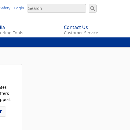
Safety
Login
ia
Contact Us
eting Tools
Customer Service
ates
ffers
pport
T