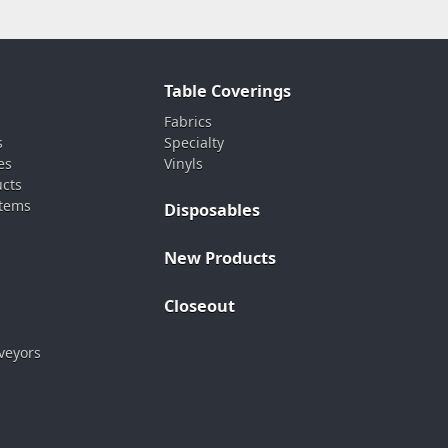
Table Coverings
Fabrics
s
Specialty
es
Vinyls
ucts
stems
Disposables
New Products
Closeout
veyors