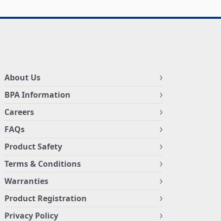
About Us
BPA Information
Careers
FAQs
Product Safety
Terms & Conditions
Warranties
Product Registration
Privacy Policy