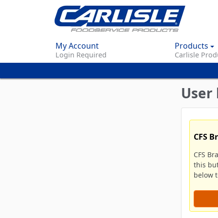
My Account
Products
Login Required
Carlisle Prod
User 
CFS B
CFS Br
this bu
below to