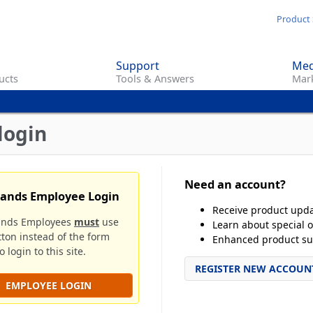
Skip
Product 
to
main
Support
Med
content
ucts
Tools & Answers
Mark
login
Need an account?
rands Employee Login
Receive product upd
ands Employees
must
use
Learn about special o
tton instead of the form
Enhanced product su
 login to this site.
REGISTER NEW ACCOUN
EMPLOYEE LOGIN