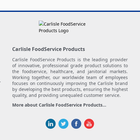
Carlisle FoodService Products
Carlisle FoodService Products is the leading provider
of innovative, professional grade product solutions to
the foodservice, healthcare, and janitorial markets.
Working together, our worldwide team of employees
.
focuses on continuously improving the Carlisle brand
by developing the best products, ensuring the highest
quality, and providing unequaled customer service.
More about Carlisle FoodService Products...