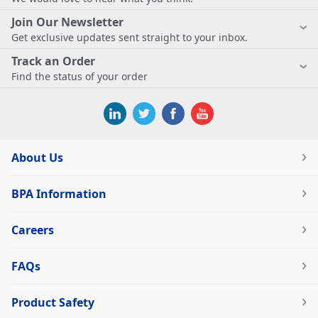
Join Our Newsletter
Get exclusive updates sent straight to your inbox.
Track an Order
Find the status of your order
About Us
BPA Information
Careers
FAQs
Product Safety