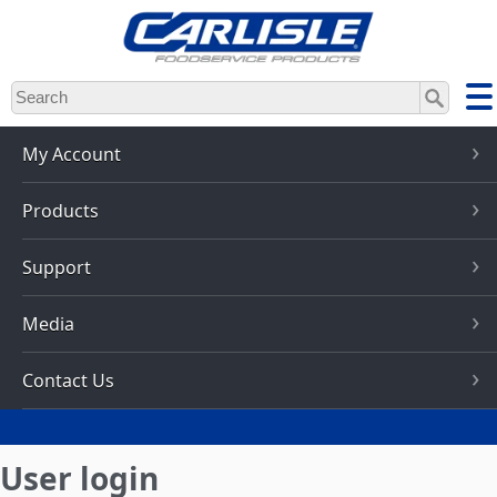
Skip
to
main
content
My Account
Products
Support
Media
Contact Us
User login