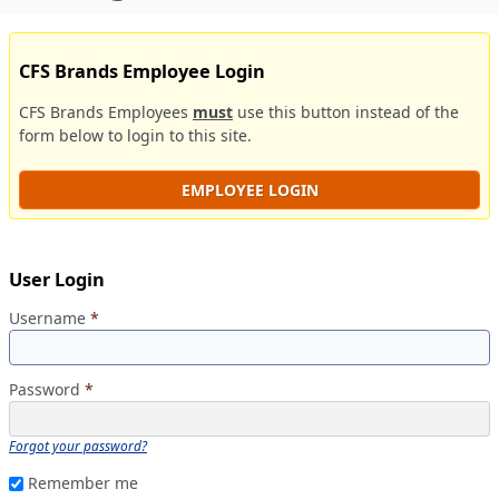
CFS Brands Employee Login
CFS Brands Employees
must
use this button instead of the
form below to login to this site.
EMPLOYEE LOGIN
User Login
Username
*
Password
*
Forgot your password?
Remember me