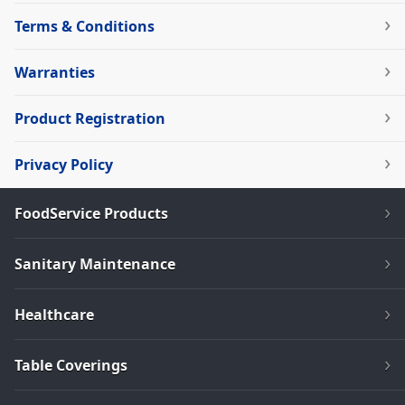
Terms & Conditions
Warranties
Product Registration
Privacy Policy
FoodService Products
Sanitary Maintenance
Healthcare
Table Coverings