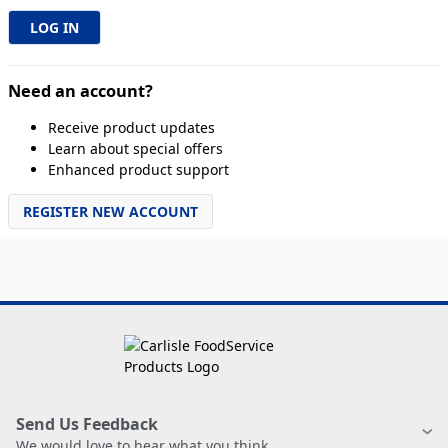
Need an account?
Receive product updates
Learn about special offers
Enhanced product support
REGISTER NEW ACCOUNT
Send Us Feedback
We would love to hear what you think.