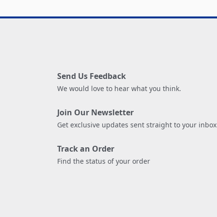
Send Us Feedback
We would love to hear what you think.
Join Our Newsletter
Get exclusive updates sent straight to your inbox
Track an Order
Find the status of your order