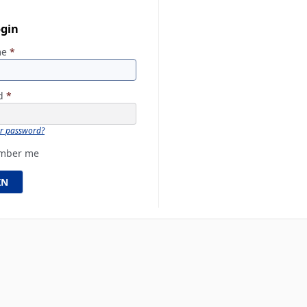
ogin
me
*
rd
*
ur password?
mber me