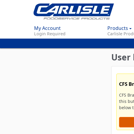
My Account
Products
Login Required
Carlisle Prod
User 
CFS B
CFS Br
this bu
below to