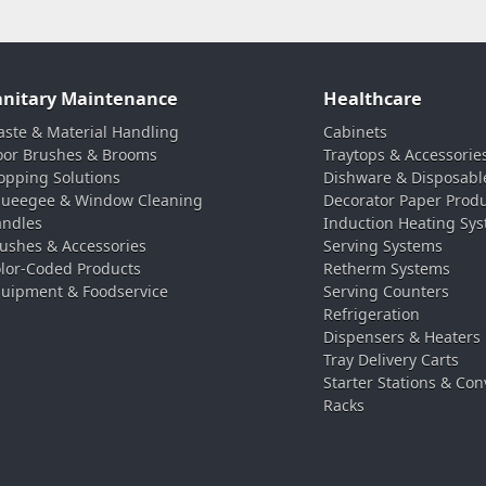
anitary Maintenance
Healthcare
ste & Material Handling
Cabinets
oor Brushes & Brooms
Traytops & Accessorie
pping Solutions
Dishware & Disposabl
ueegee & Window Cleaning
Decorator Paper Prod
ndles
Induction Heating Sy
ushes & Accessories
Serving Systems
lor-Coded Products
Retherm Systems
uipment & Foodservice
Serving Counters
Refrigeration
Dispensers & Heaters
Tray Delivery Carts
Starter Stations & Con
Racks