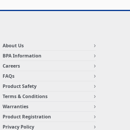
About Us
BPA Information
Careers
FAQs
Product Safety
Terms & Conditions
Warranties
Product Registration
Privacy Policy