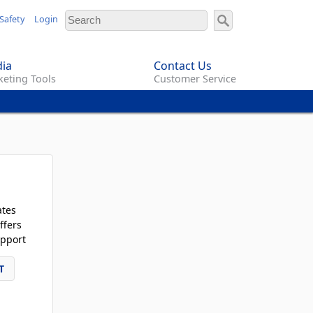
Safety
Login
ia
Contact Us
eting Tools
Customer Service
ates
ffers
pport
T