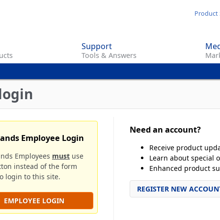
Skip
Product 
to
main
Support
Med
content
ucts
Tools & Answers
Mark
login
Need an account?
rands Employee Login
Receive product upd
ands Employees
must
use
Learn about special o
tton instead of the form
Enhanced product su
 login to this site.
REGISTER NEW ACCOUN
EMPLOYEE LOGIN