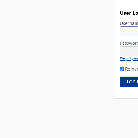
User L
Userna
Passwo
Forgot yo
Reme