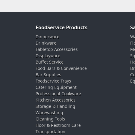
FoodService Products
S
Dinnerware
Wa
Drinkware
Fl
Tabletop Accessories
Mo
Displayware
Sq
Buffet Service
Ha
Food Bars & Convenience
Br
Bar Supplies
Co
Foodservice Trays
Eq
Catering Equipment
Professional Cookware
Kitchen Accessories
Storage & Handling
Warewashing
Cleaning Tools
Floor & Restroom Care
Transportation