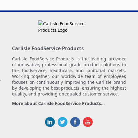
Carlisle FoodService Products
Carlisle FoodService Products is the leading provider
of innovative, professional grade product solutions to
the foodservice, healthcare, and janitorial markets.
Working together, our worldwide team of employees
.
focuses on continuously improving the Carlisle brand
by developing the best products, ensuring the highest
quality, and providing unequaled customer service.
More about Carlisle FoodService Products...