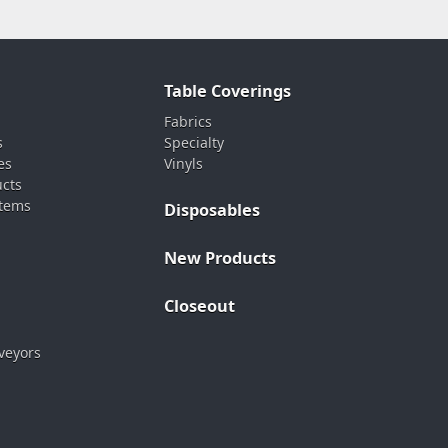
Table Coverings
Fabrics
s
Specialty
es
Vinyls
ucts
stems
Disposables
New Products
Closeout
veyors