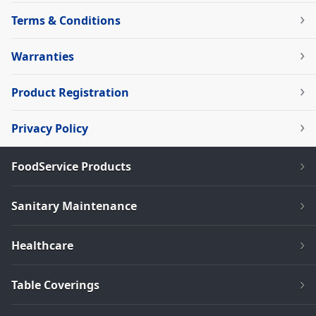
Terms & Conditions
Warranties
Product Registration
Privacy Policy
FoodService Products
Sanitary Maintenance
Healthcare
Table Coverings