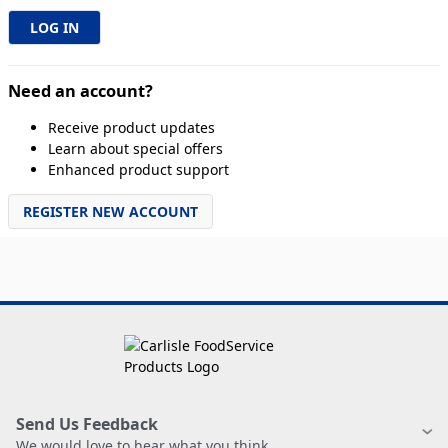
Need an account?
Receive product updates
Learn about special offers
Enhanced product support
REGISTER NEW ACCOUNT
Send Us Feedback
We would love to hear what you think.