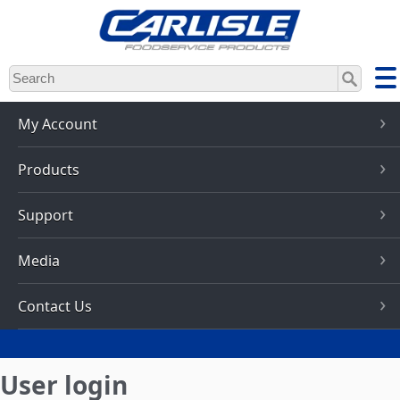
Skip
to
main
content
My Account
Products
Support
Media
Contact Us
User login