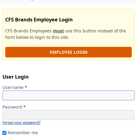
CFS Brands Employee Login
CFS Brands Employees
must
use this button instead of the
form below to login to this site.
EMPLOYEE LOGIN
User Login
Username
*
Password
*
Forgot your password?
Remember me