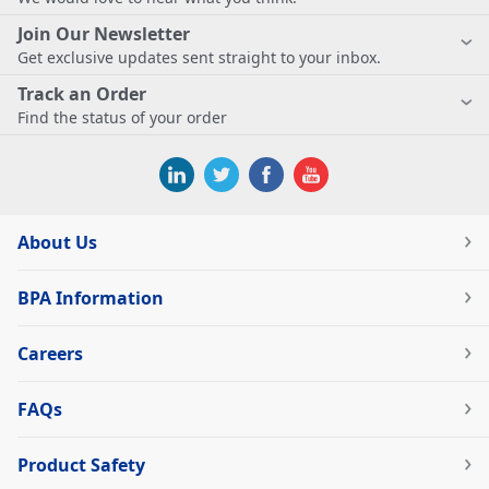
Join Our Newsletter
Get exclusive updates sent straight to your inbox.
Track an Order
Find the status of your order
About Us
BPA Information
Careers
FAQs
Product Safety