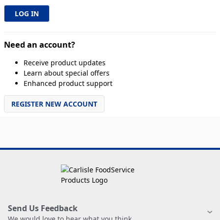
Need an account?
Receive product updates
Learn about special offers
Enhanced product support
REGISTER NEW ACCOUNT
Send Us Feedback
We would love to hear what you think.