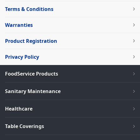
Terms & Conditions
Warranties
Product Registration
Privacy Policy
FoodService Products
Sanitary Maintenance
Healthcare
Table Coverings