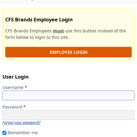
CFS Brands Employee Login
CFS Brands Employees
must
use this button instead of the
form below to login to this site.
EMPLOYEE LOGIN
User Login
Username
*
Password
*
Forgot your password?
Remember me