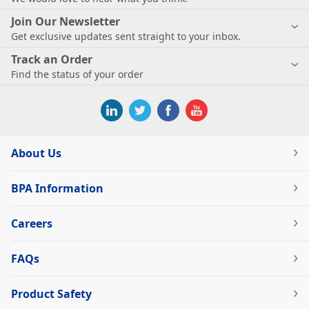
Join Our Newsletter
Get exclusive updates sent straight to your inbox.
Track an Order
Find the status of your order
About Us
BPA Information
Careers
FAQs
Product Safety