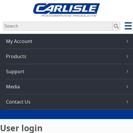
Skip
to
main
content
My Account
Products
Support
Media
Contact Us
User login