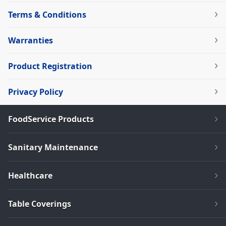
Terms & Conditions
Warranties
Product Registration
Privacy Policy
FoodService Products
Sanitary Maintenance
Healthcare
Table Coverings