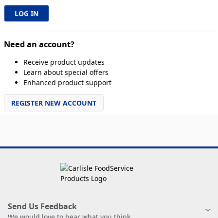
Need an account?
Receive product updates
Learn about special offers
Enhanced product support
REGISTER NEW ACCOUNT
Send Us Feedback
We would love to hear what you think.