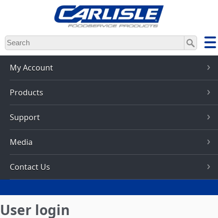
Skip
to
main
content
My Account
Products
Support
Media
Contact Us
User login