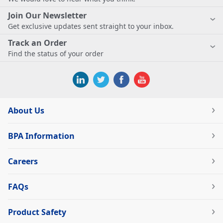
Join Our Newsletter
Get exclusive updates sent straight to your inbox.
Track an Order
Find the status of your order
About Us
BPA Information
Careers
FAQs
Product Safety