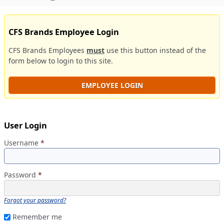
CFS Brands Employee Login
CFS Brands Employees
must
use this button instead of the
form below to login to this site.
EMPLOYEE LOGIN
User Login
Username
*
Password
*
Forgot your password?
Remember me