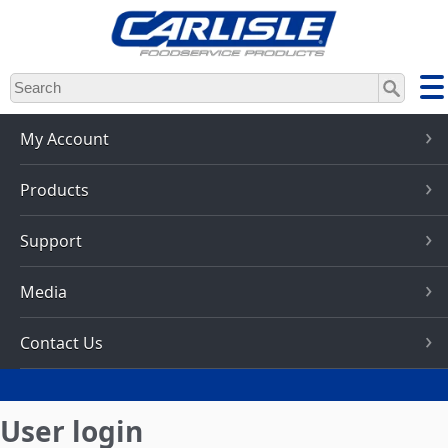
Skip
to
main
content
My Account
Products
Support
Media
Contact Us
User login