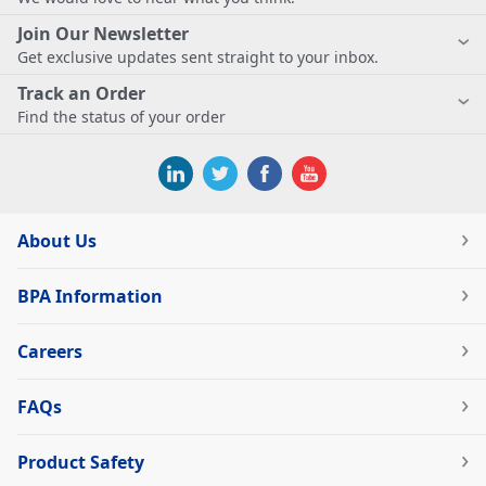
Join Our Newsletter
Get exclusive updates sent straight to your inbox.
Track an Order
Find the status of your order
About Us
BPA Information
Careers
FAQs
Product Safety