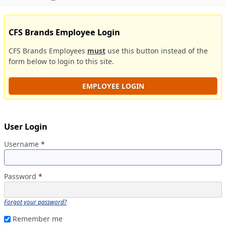
CFS Brands Employee Login
CFS Brands Employees
must
use this button instead of the
form below to login to this site.
EMPLOYEE LOGIN
User Login
Username
*
Password
*
Forgot your password?
Remember me