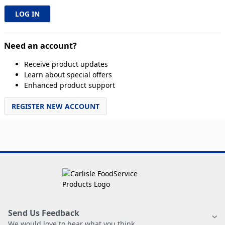
Need an account?
Receive product updates
Learn about special offers
Enhanced product support
REGISTER NEW ACCOUNT
Send Us Feedback
We would love to hear what you think.