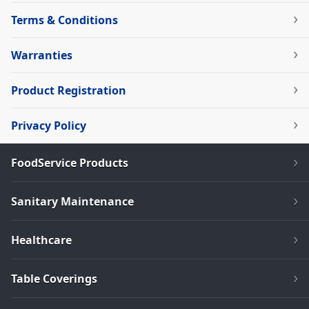
Terms & Conditions
Warranties
Product Registration
Privacy Policy
FoodService Products
Sanitary Maintenance
Healthcare
Table Coverings