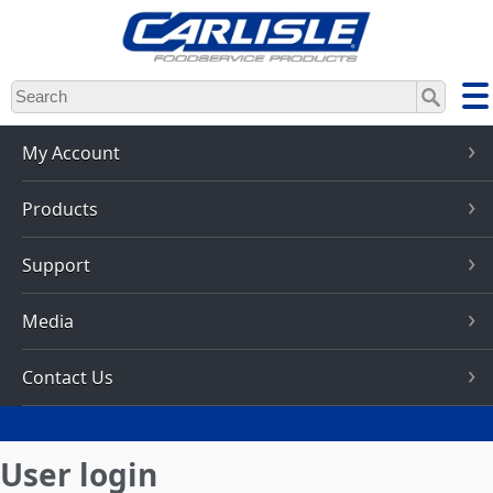
Skip
to
main
content
My Account
Products
Support
Media
Contact Us
User login