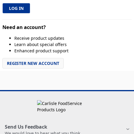
Need an account?
Receive product updates
Learn about special offers
Enhanced product support
REGISTER NEW ACCOUNT
Send Us Feedback
We would love to hear what you think.