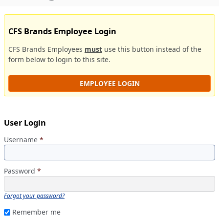
CFS Brands Employee Login
CFS Brands Employees
must
use this button instead of the
form below to login to this site.
EMPLOYEE LOGIN
User Login
Username
*
Password
*
Forgot your password?
Remember me