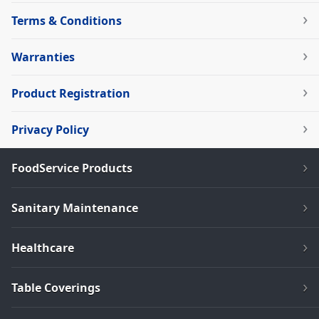
Terms & Conditions
Warranties
Product Registration
Privacy Policy
FoodService Products
Sanitary Maintenance
Healthcare
Table Coverings