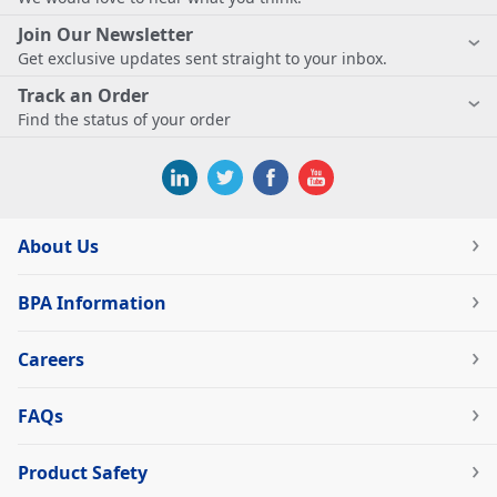
Join Our Newsletter
Get exclusive updates sent straight to your inbox.
Track an Order
Find the status of your order
About Us
BPA Information
Careers
FAQs
Product Safety