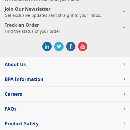
Join Our Newsletter
Get exclusive updates sent straight to your inbox.
Track an Order
Find the status of your order
About Us
BPA Information
Careers
FAQs
Product Safety