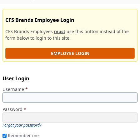
CFS Brands Employee Login
CFS Brands Employees
must
use this button instead of the
form below to login to this site.
EMPLOYEE LOGIN
User Login
Username
*
Password
*
Forgot your password?
Remember me