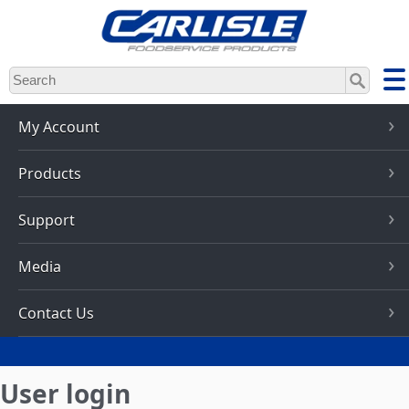
Skip
to
main
content
My Account
Products
Support
Media
Contact Us
User login