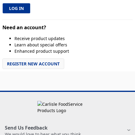
Need an account?
Receive product updates
Learn about special offers
Enhanced product support
REGISTER NEW ACCOUNT
Send Us Feedback
We would love to hear what you think.