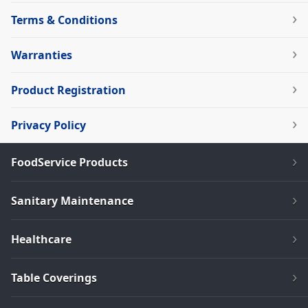
Terms & Conditions
Warranties
Product Registration
Privacy Policy
FoodService Products
Sanitary Maintenance
Healthcare
Table Coverings