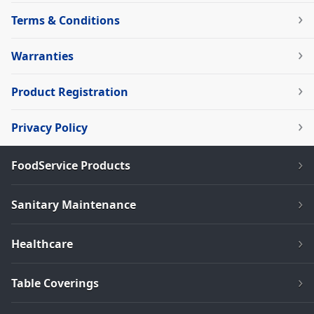
Terms & Conditions
Warranties
Product Registration
Privacy Policy
FoodService Products
Sanitary Maintenance
Healthcare
Table Coverings