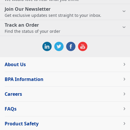
Join Our Newsletter
Get exclusive updates sent straight to your inbox.
Track an Order
Find the status of your order
About Us
BPA Information
Careers
FAQs
Product Safety