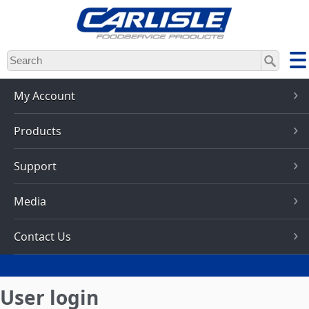
Skip
to
main
content
My Account
Products
Support
Media
Contact Us
User login