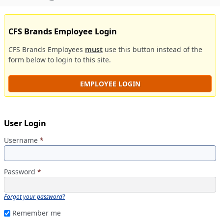
CFS Brands Employee Login
CFS Brands Employees
must
use this button instead of the
form below to login to this site.
EMPLOYEE LOGIN
User Login
Username
*
Password
*
Forgot your password?
Remember me