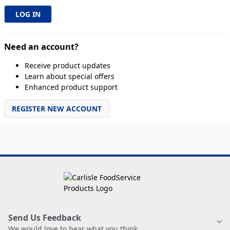
Need an account?
Receive product updates
Learn about special offers
Enhanced product support
REGISTER NEW ACCOUNT
Send Us Feedback
We would love to hear what you think.