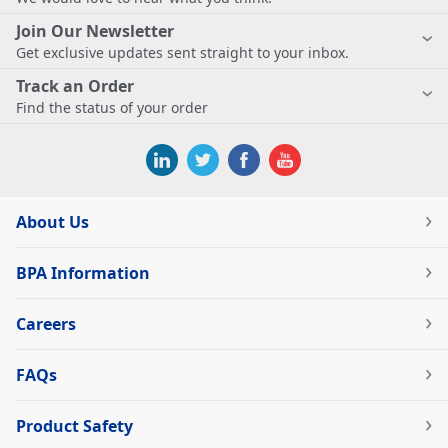
Join Our Newsletter
Get exclusive updates sent straight to your inbox.
Track an Order
Find the status of your order
About Us
BPA Information
Careers
FAQs
Product Safety