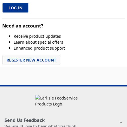
Need an account?
Receive product updates
Learn about special offers
Enhanced product support
REGISTER NEW ACCOUNT
Send Us Feedback
We would love to hear what you think.