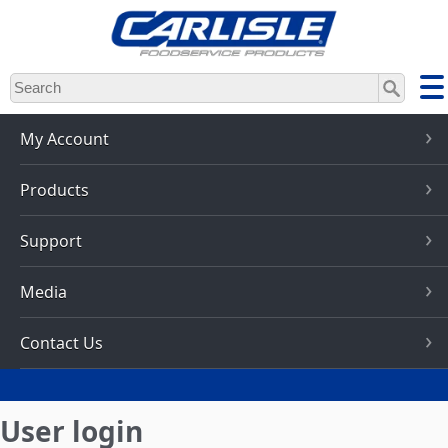
Skip
to
main
content
My Account
Products
Support
Media
Contact Us
User login