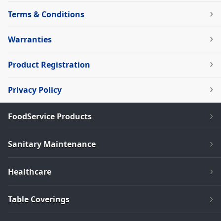
Terms & Conditions
Warranties
Product Registration
Privacy Policy
FoodService Products
Sanitary Maintenance
Healthcare
Table Coverings