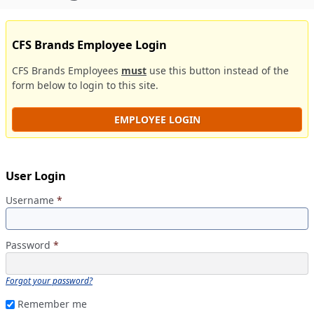
CFS Brands Employee Login
CFS Brands Employees
must
use this button instead of the
form below to login to this site.
EMPLOYEE LOGIN
User Login
Username
*
Password
*
Forgot your password?
Remember me