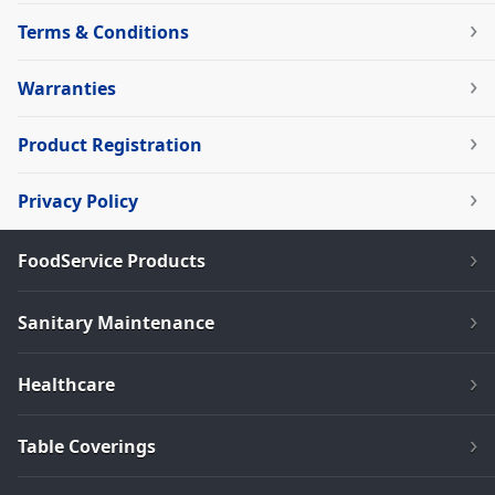
Terms & Conditions
Warranties
Product Registration
Privacy Policy
FoodService Products
Sanitary Maintenance
Healthcare
Table Coverings