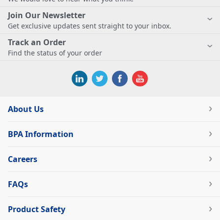
Join Our Newsletter
Get exclusive updates sent straight to your inbox.
Track an Order
Find the status of your order
About Us
BPA Information
Careers
FAQs
Product Safety