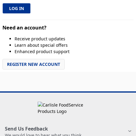
Need an account?
Receive product updates
Learn about special offers
Enhanced product support
REGISTER NEW ACCOUNT
Send Us Feedback
We would love to hear what you think.