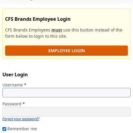
CFS Brands Employee Login
CFS Brands Employees
must
use this button instead of the
form below to login to this site.
EMPLOYEE LOGIN
User Login
Username
*
Password
*
Forgot your password?
Remember me