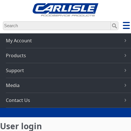
Skip
to
main
content
My Account
Products
Support
Media
Contact Us
User login