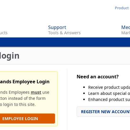
Skip
Product 
to
main
Support
Med
content
ucts
Tools & Answers
Mark
login
Need an account?
rands Employee Login
Receive product upd
ands Employees
must
use
Learn about special o
tton instead of the form
Enhanced product su
 login to this site.
REGISTER NEW ACCOUN
EMPLOYEE LOGIN