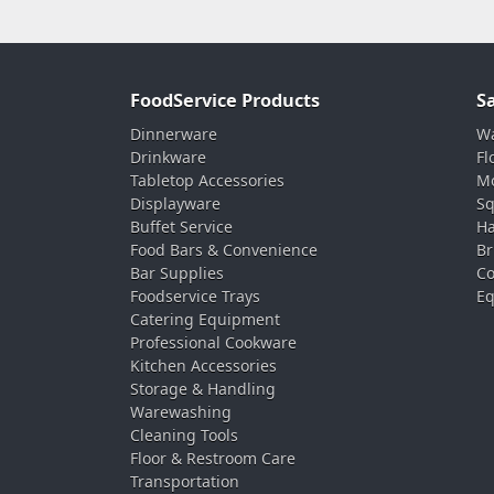
FoodService Products
S
Dinnerware
Wa
Drinkware
Fl
Tabletop Accessories
Mo
Displayware
Sq
Buffet Service
Ha
Food Bars & Convenience
Br
Bar Supplies
Co
Foodservice Trays
Eq
Catering Equipment
Professional Cookware
Kitchen Accessories
Storage & Handling
Warewashing
Cleaning Tools
Floor & Restroom Care
Transportation