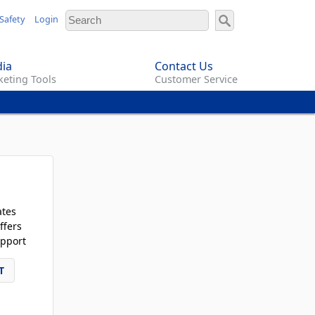
Safety
Login
ia
Contact Us
eting Tools
Customer Service
ates
ffers
pport
T