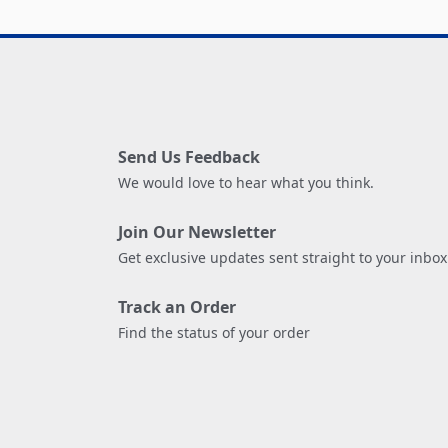
Send Us Feedback
We would love to hear what you think.
Join Our Newsletter
Get exclusive updates sent straight to your inbox
Track an Order
Find the status of your order