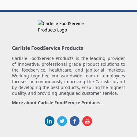
Carlisle FoodService Products
Carlisle FoodService Products is the leading provider
of innovative, professional grade product solutions to
the foodservice, healthcare, and janitorial markets.
Working together, our worldwide team of employees
.
focuses on continuously improving the Carlisle brand
by developing the best products, ensuring the highest
quality, and providing unequaled customer service.
More about Carlisle FoodService Products...