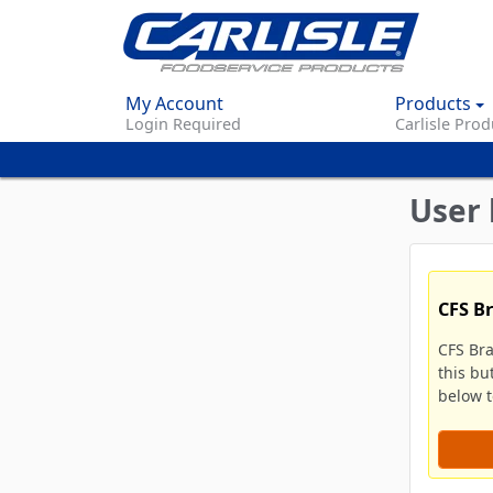
My Account
Products
Login Required
Carlisle Prod
User 
CFS B
CFS Br
this bu
below to