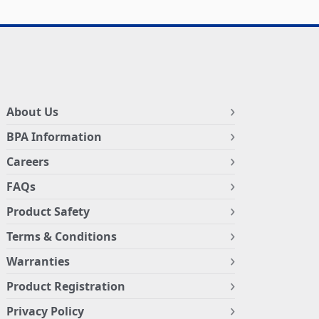
About Us
BPA Information
Careers
FAQs
Product Safety
Terms & Conditions
Warranties
Product Registration
Privacy Policy