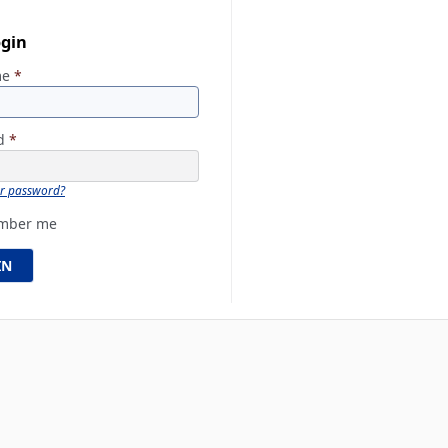
ogin
me
*
rd
*
ur password?
mber me