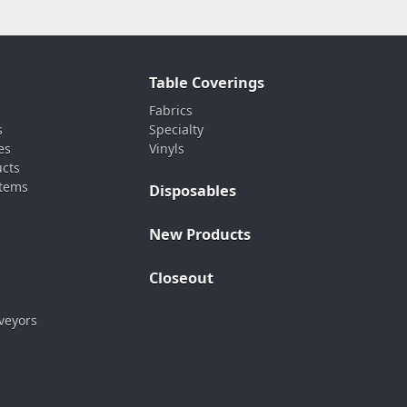
Table Coverings
Fabrics
s
Specialty
es
Vinyls
ucts
stems
Disposables
New Products
Closeout
veyors