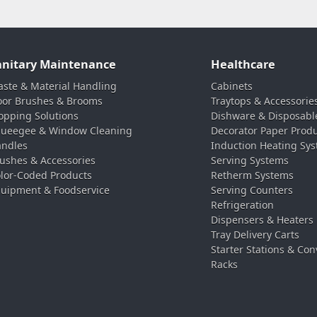
anitary Maintenance
Healthcare
ste & Material Handling
Cabinets
oor Brushes & Brooms
Traytops & Accessorie
pping Solutions
Dishware & Disposabl
ueegee & Window Cleaning
Decorator Paper Prod
ndles
Induction Heating Sy
ushes & Accessories
Serving Systems
lor-Coded Products
Retherm Systems
uipment & Foodservice
Serving Counters
Refrigeration
Dispensers & Heaters
Tray Delivery Carts
Starter Stations & Con
Racks