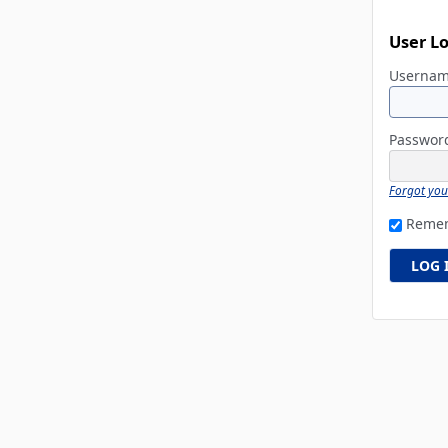
User L
Userna
Passwo
Forgot yo
Reme