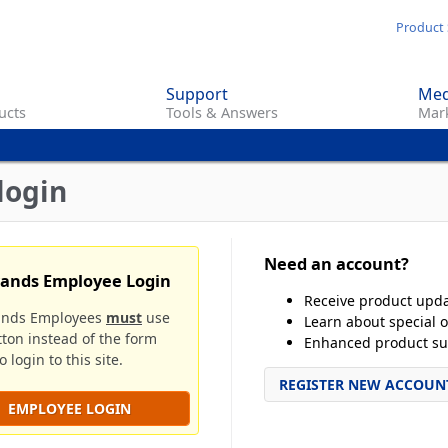
Skip
Product 
to
main
Support
Med
content
ucts
Tools & Answers
Mark
login
Need an account?
rands Employee Login
Receive product upd
ands Employees
must
use
Learn about special o
tton instead of the form
Enhanced product su
 login to this site.
REGISTER NEW ACCOUN
EMPLOYEE LOGIN