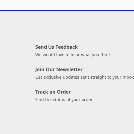
Send Us Feedback
We would love to hear what you think.
Join Our Newsletter
Get exclusive updates sent straight to your inbox
Track an Order
Find the status of your order