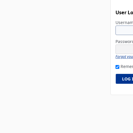
User L
Userna
Passwo
Forgot yo
Reme