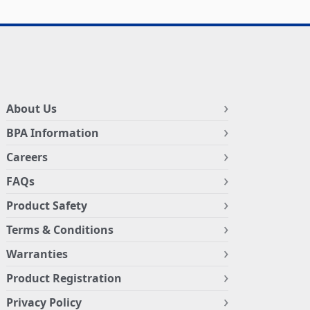
About Us
BPA Information
Careers
FAQs
Product Safety
Terms & Conditions
Warranties
Product Registration
Privacy Policy