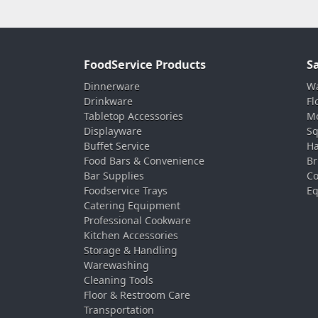
FoodService Products
S
Dinnerware
Wa
Drinkware
Fl
Tabletop Accessories
Mo
Displayware
Sq
Buffet Service
Ha
Food Bars & Convenience
Br
Bar Supplies
Co
Foodservice Trays
Eq
Catering Equipment
Professional Cookware
Kitchen Accessories
Storage & Handling
Warewashing
Cleaning Tools
Floor & Restroom Care
Transportation