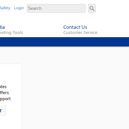
Safety
Login
ia
Contact Us
eting Tools
Customer Service
ates
ffers
pport
T