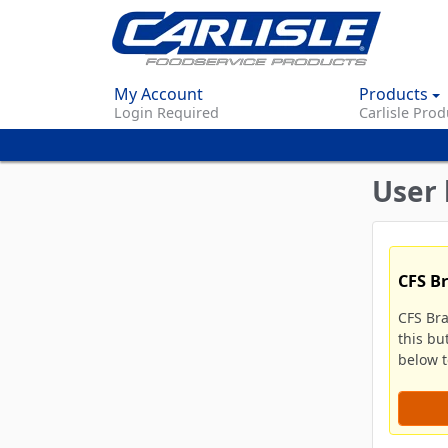
My Account
Products
Login Required
Carlisle Prod
User 
CFS B
CFS Br
this bu
below to