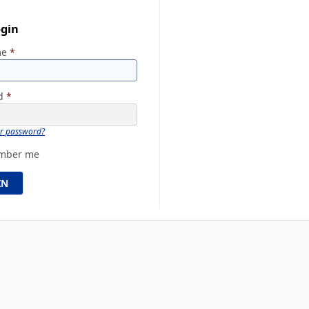
ogin
me
*
rd
*
ur password?
mber me