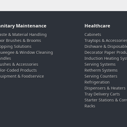
anitary Maintenance
Healthcare
ste & Material Handling
Cabinets
oor Brushes & Brooms
Traytops & Accessorie
pping Solutions
Dishware & Disposabl
ueegee & Window Cleaning
Decorator Paper Prod
ndles
Induction Heating Sy
ushes & Accessories
Serving Systems
lor-Coded Products
Retherm Systems
uipment & Foodservice
Serving Counters
Refrigeration
Dispensers & Heaters
Tray Delivery Carts
Starter Stations & Con
Racks