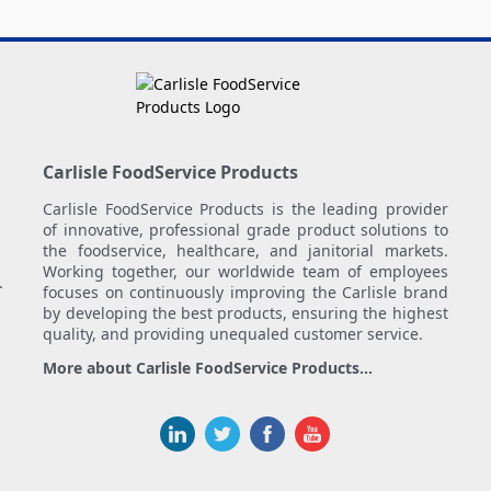
Carlisle FoodService Products
Carlisle FoodService Products is the leading provider
of innovative, professional grade product solutions to
the foodservice, healthcare, and janitorial markets.
Working together, our worldwide team of employees
.
focuses on continuously improving the Carlisle brand
by developing the best products, ensuring the highest
quality, and providing unequaled customer service.
More about Carlisle FoodService Products...