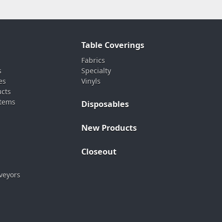
Table Coverings
Fabrics
s
Specialty
es
Vinyls
ucts
stems
Disposables
New Products
Closeout
veyors