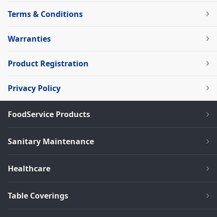
Terms & Conditions
Warranties
Product Registration
Privacy Policy
FoodService Products
Sanitary Maintenance
Healthcare
Table Coverings