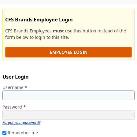
CFS Brands Employee Login
CFS Brands Employees
must
use this button instead of the
form below to login to this site.
EMPLOYEE LOGIN
User Login
Username
*
Password
*
Forgot your password?
Remember me