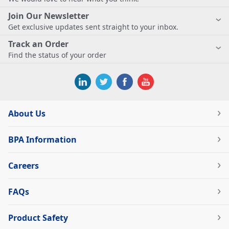
Join Our Newsletter
Get exclusive updates sent straight to your inbox.
Track an Order
Find the status of your order
About Us
BPA Information
Careers
FAQs
Product Safety