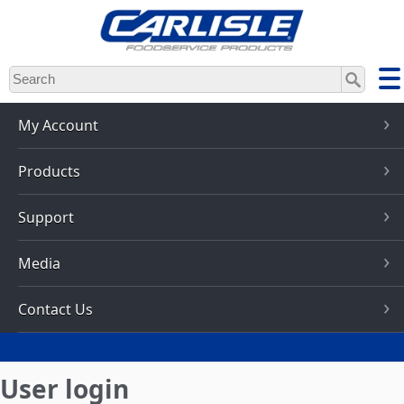
Skip
to
main
content
My Account
Products
Support
Media
Contact Us
User login