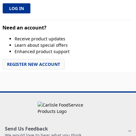
Need an account?
Receive product updates
Learn about special offers
Enhanced product support
REGISTER NEW ACCOUNT
Send Us Feedback
We would love to hear what you think.