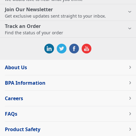
Join Our Newsletter
Get exclusive updates sent straight to your inbox.
Track an Order
Find the status of your order
About Us
BPA Information
Careers
FAQs
Product Safety