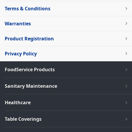
Terms & Conditions
Warranties
Product Registration
Privacy Policy
FoodService Products
Sanitary Maintenance
Healthcare
Table Coverings