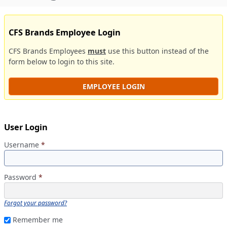
CFS Brands Employee Login
CFS Brands Employees
must
use this button instead of the
form below to login to this site.
EMPLOYEE LOGIN
User Login
Username
*
Password
*
Forgot your password?
Remember me