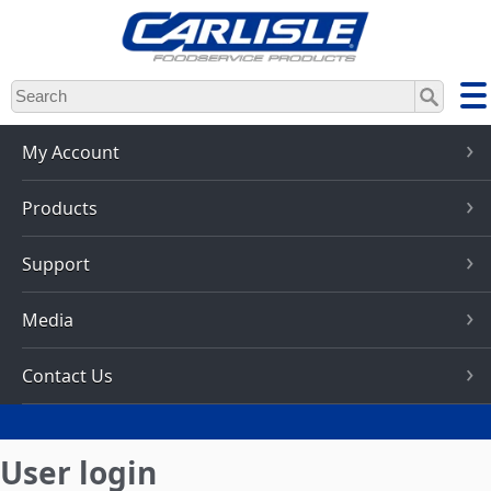
Skip
to
main
content
My Account
Products
Support
Media
Contact Us
User login