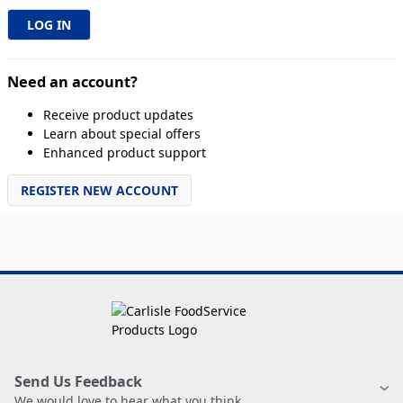
Need an account?
Receive product updates
Learn about special offers
Enhanced product support
REGISTER NEW ACCOUNT
Send Us Feedback
We would love to hear what you think.