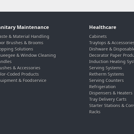
anitary Maintenance
Healthcare
ste & Material Handling
Cabinets
oor Brushes & Brooms
Traytops & Accessorie
pping Solutions
Dishware & Disposabl
ueegee & Window Cleaning
Decorator Paper Prod
ndles
Induction Heating Sy
ushes & Accessories
Serving Systems
lor-Coded Products
Retherm Systems
uipment & Foodservice
Serving Counters
Refrigeration
Dispensers & Heaters
Tray Delivery Carts
Starter Stations & Con
Racks