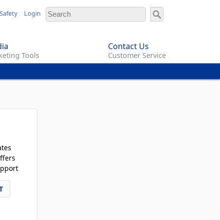
Safety
Login
ia
Contact Us
eting Tools
Customer Service
ates
ffers
pport
T