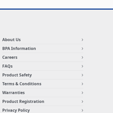
About Us
BPA Information
Careers
FAQs
Product Safety
Terms & Conditions
Warranties
Product Registration
Privacy Policy