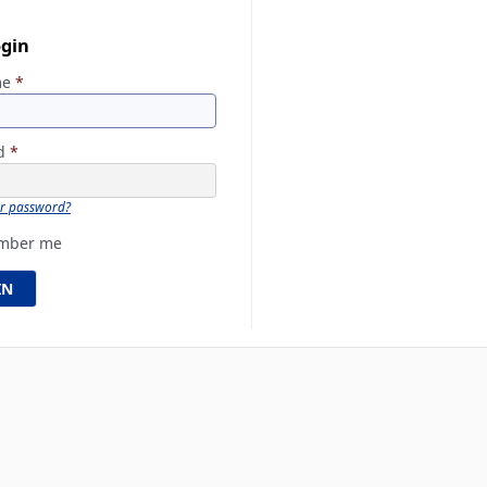
ogin
me
*
rd
*
ur password?
mber me