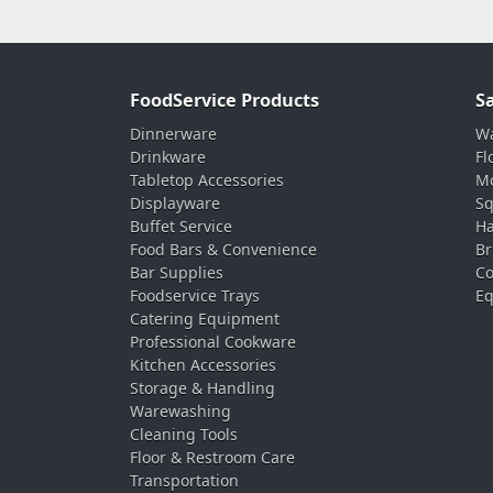
FoodService Products
S
Dinnerware
Wa
Drinkware
Fl
Tabletop Accessories
Mo
Displayware
Sq
Buffet Service
Ha
Food Bars & Convenience
Br
Bar Supplies
Co
Foodservice Trays
Eq
Catering Equipment
Professional Cookware
Kitchen Accessories
Storage & Handling
Warewashing
Cleaning Tools
Floor & Restroom Care
Transportation