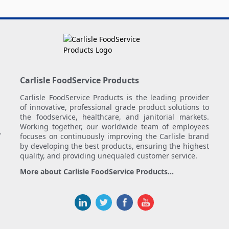
Carlisle FoodService Products
Carlisle FoodService Products is the leading provider
of innovative, professional grade product solutions to
the foodservice, healthcare, and janitorial markets.
Working together, our worldwide team of employees
.
focuses on continuously improving the Carlisle brand
by developing the best products, ensuring the highest
quality, and providing unequaled customer service.
More about Carlisle FoodService Products...