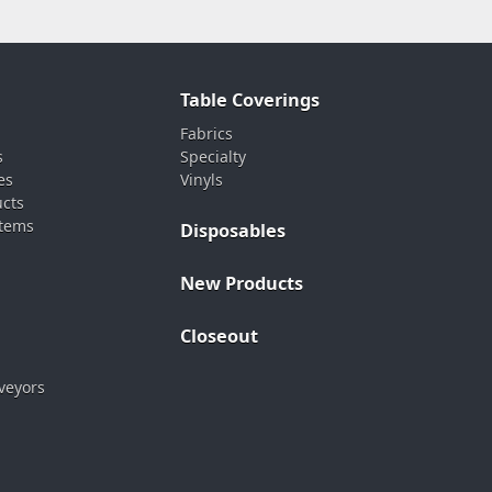
Table Coverings
Fabrics
s
Specialty
es
Vinyls
ucts
stems
Disposables
New Products
Closeout
veyors