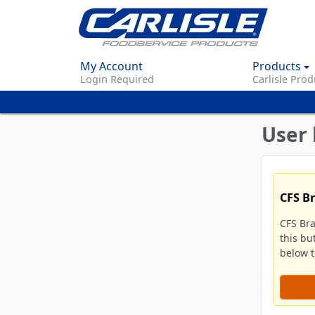
My Account
Products
Login Required
Carlisle Prod
User 
CFS B
CFS Br
this bu
below to