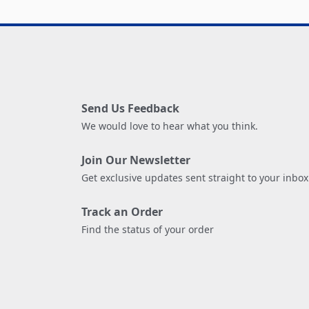
Send Us Feedback
We would love to hear what you think.
Join Our Newsletter
Get exclusive updates sent straight to your inbox
Track an Order
Find the status of your order