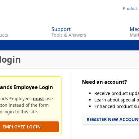
Skip
Product 
to
main
Support
Med
content
ucts
Tools & Answers
Mark
login
Need an account?
rands Employee Login
Receive product upd
ands Employees
must
use
Learn about special o
tton instead of the form
Enhanced product su
 login to this site.
REGISTER NEW ACCOUN
EMPLOYEE LOGIN