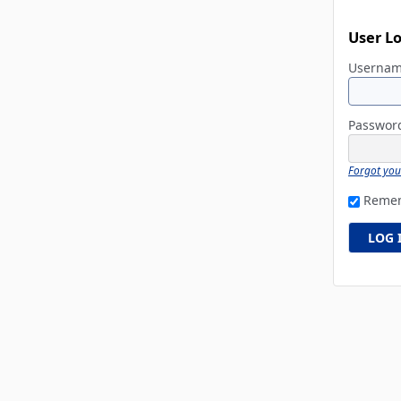
User L
Userna
Passwo
Forgot yo
Reme