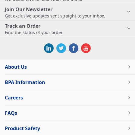
Join Our Newsletter
Get exclusive updates sent straight to your inbox.
Track an Order
Find the status of your order
About Us
BPA Information
Careers
FAQs
Product Safety