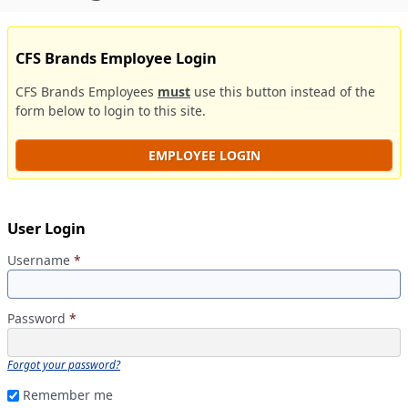
CFS Brands Employee Login
CFS Brands Employees
must
use this button instead of the
form below to login to this site.
EMPLOYEE LOGIN
User Login
Username
*
Password
*
Forgot your password?
Remember me