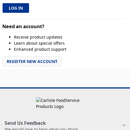
Need an account?
Receive product updates
Learn about special offers
Enhanced product support
REGISTER NEW ACCOUNT
Send Us Feedback
We would love to hear what you think.