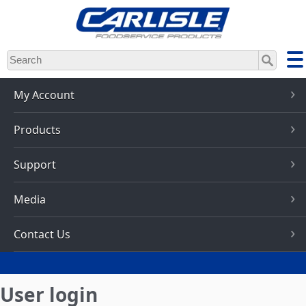
Skip
to
main
content
My Account
Products
Support
Media
Contact Us
User login