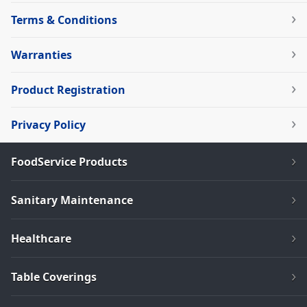
Terms & Conditions
Warranties
Product Registration
Privacy Policy
FoodService Products
Sanitary Maintenance
Healthcare
Table Coverings