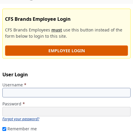
CFS Brands Employee Login
CFS Brands Employees
must
use this button instead of the
form below to login to this site.
EMPLOYEE LOGIN
User Login
Username
*
Password
*
Forgot your password?
Remember me