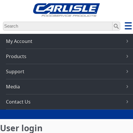
Skip
to
main
content
My Account
Products
Support
Media
Contact Us
User login