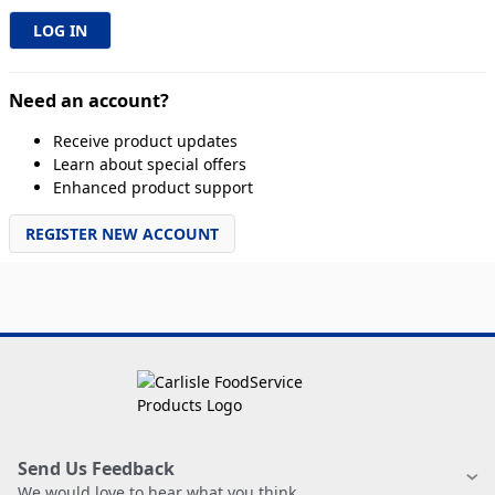
Need an account?
Receive product updates
Learn about special offers
Enhanced product support
REGISTER NEW ACCOUNT
Send Us Feedback
We would love to hear what you think.