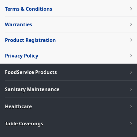
Terms & Conditions
Warranties
Product Registration
Privacy Policy
FoodService Products
Sanitary Maintenance
Healthcare
Table Coverings