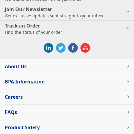
Join Our Newsletter
Get exclusive updates sent straight to your inbox.
Track an Order
Find the status of your order
About Us
BPA Information
Careers
FAQs
Product Safety