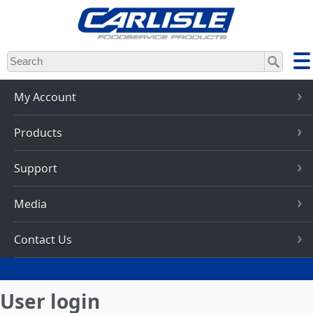
Skip
to
main
content
My Account
Products
Support
Media
Contact Us
User login