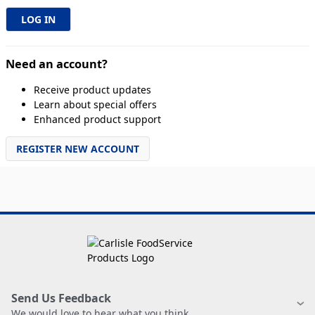
Need an account?
Receive product updates
Learn about special offers
Enhanced product support
REGISTER NEW ACCOUNT
Send Us Feedback
We would love to hear what you think.