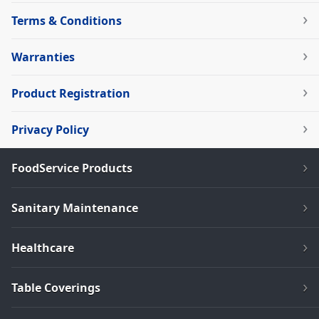
Terms & Conditions
Warranties
Product Registration
Privacy Policy
FoodService Products
Sanitary Maintenance
Healthcare
Table Coverings