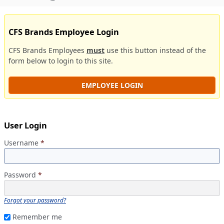
CFS Brands Employee Login
CFS Brands Employees
must
use this button instead of the
form below to login to this site.
EMPLOYEE LOGIN
User Login
Username
*
Password
*
Forgot your password?
Remember me