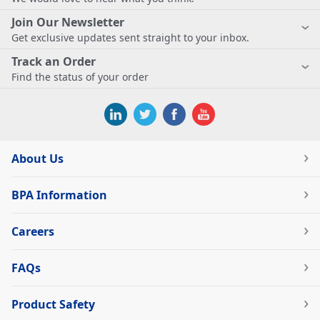
Join Our Newsletter
Get exclusive updates sent straight to your inbox.
Track an Order
Find the status of your order
About Us
BPA Information
Careers
FAQs
Product Safety