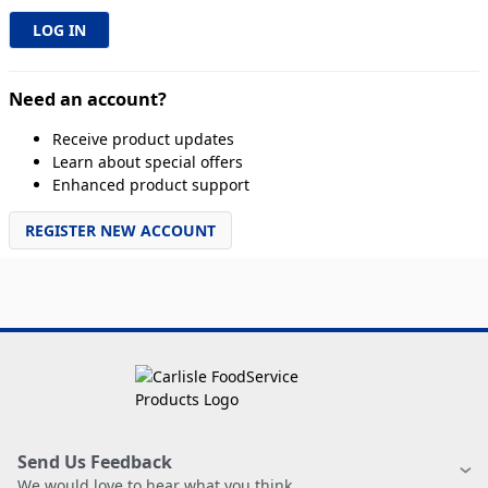
Need an account?
Receive product updates
Learn about special offers
Enhanced product support
REGISTER NEW ACCOUNT
Send Us Feedback
We would love to hear what you think.