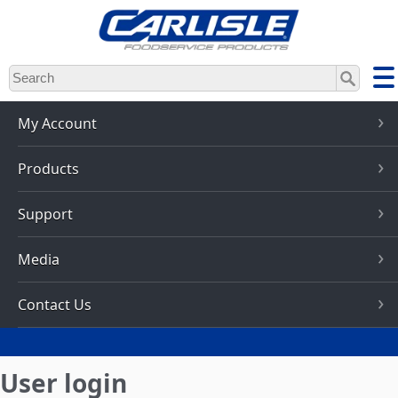
Skip
to
main
content
My Account
Products
Support
Media
Contact Us
User login