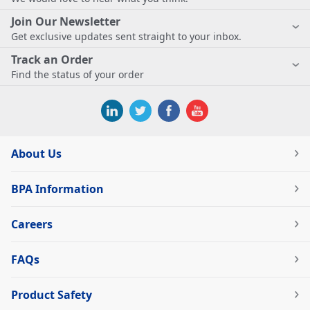
Join Our Newsletter
Get exclusive updates sent straight to your inbox.
Track an Order
Find the status of your order
About Us
BPA Information
Careers
FAQs
Product Safety