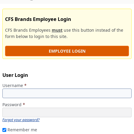
CFS Brands Employee Login
CFS Brands Employees
must
use this button instead of the
form below to login to this site.
EMPLOYEE LOGIN
User Login
Username
*
Password
*
Forgot your password?
Remember me