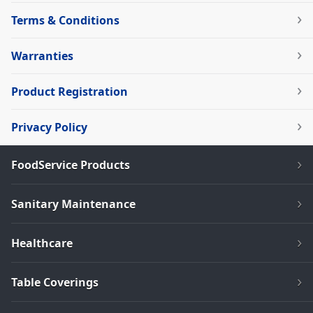
Terms & Conditions
Warranties
Product Registration
Privacy Policy
FoodService Products
Sanitary Maintenance
Healthcare
Table Coverings