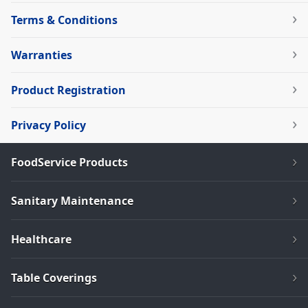
Terms & Conditions
Warranties
Product Registration
Privacy Policy
FoodService Products
Sanitary Maintenance
Healthcare
Table Coverings