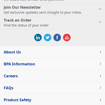
Join Our Newsletter
Get exclusive updates sent straight to your inbox.
Track an Order
Find the status of your order
About Us
BPA Information
Careers
FAQs
Product Safety