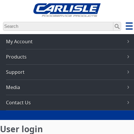
Skip
to
main
content
My Account
Products
Support
Media
Contact Us
User login