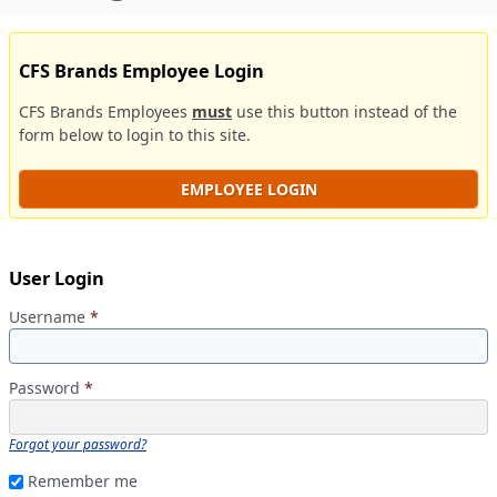
CFS Brands Employee Login
CFS Brands Employees
must
use this button instead of the
form below to login to this site.
EMPLOYEE LOGIN
User Login
Username
*
Password
*
Forgot your password?
Remember me