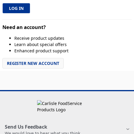
Need an account?
Receive product updates
Learn about special offers
Enhanced product support
REGISTER NEW ACCOUNT
Send Us Feedback
We would love to hear what you think.