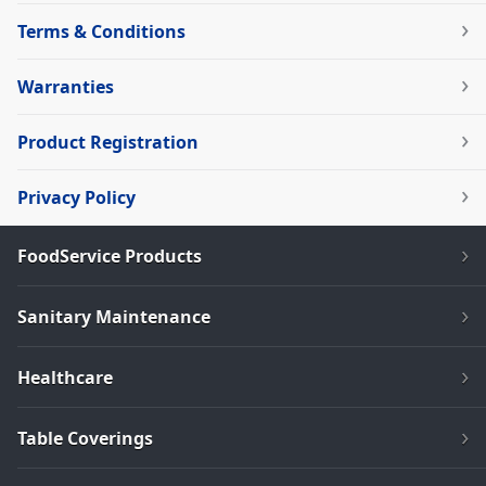
Terms & Conditions
Warranties
Product Registration
Privacy Policy
FoodService Products
Sanitary Maintenance
Healthcare
Table Coverings