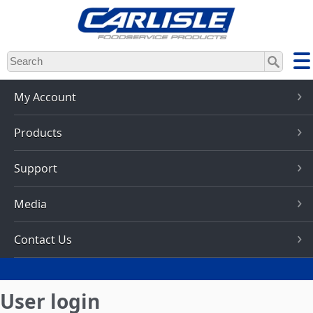
Skip
to
main
content
My Account
Products
Support
Media
Contact Us
User login