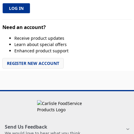
Need an account?
Receive product updates
Learn about special offers
Enhanced product support
REGISTER NEW ACCOUNT
Send Us Feedback
We would love to hear what you think.