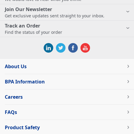
Join Our Newsletter
Get exclusive updates sent straight to your inbox.
Track an Order
Find the status of your order
About Us
BPA Information
Careers
FAQs
Product Safety