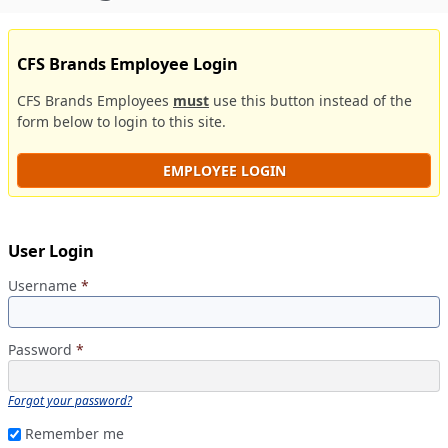
CFS Brands Employee Login
CFS Brands Employees
must
use this button instead of the
form below to login to this site.
EMPLOYEE LOGIN
User Login
Username
*
Password
*
Forgot your password?
Remember me