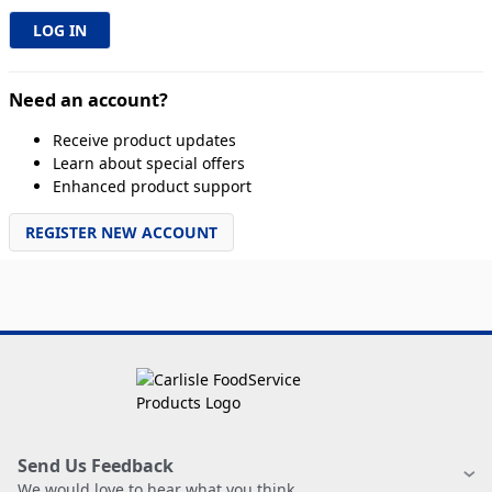
Need an account?
Receive product updates
Learn about special offers
Enhanced product support
REGISTER NEW ACCOUNT
Send Us Feedback
We would love to hear what you think.