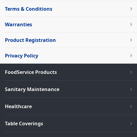
Terms & Conditions
Warranties
Product Registration
Privacy Policy
FoodService Products
Sanitary Maintenance
Healthcare
Table Coverings