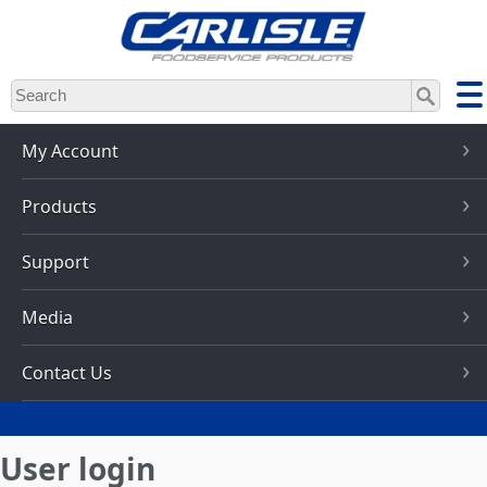
Skip
to
main
content
My Account
Products
Support
Media
Contact Us
User login