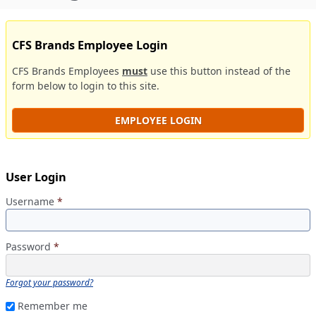
CFS Brands Employee Login
CFS Brands Employees
must
use this button instead of the
form below to login to this site.
EMPLOYEE LOGIN
User Login
Username
*
Password
*
Forgot your password?
Remember me