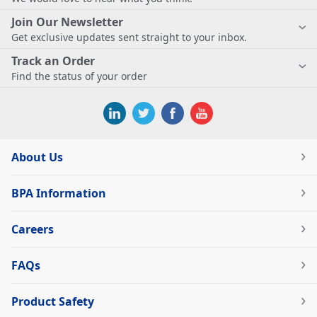
Join Our Newsletter
Get exclusive updates sent straight to your inbox.
Track an Order
Find the status of your order
About Us
BPA Information
Careers
FAQs
Product Safety