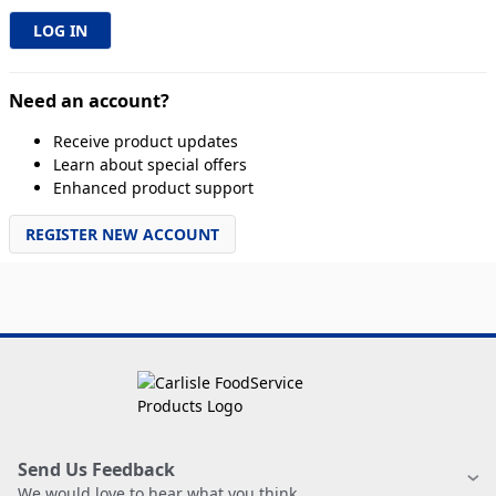
Need an account?
Receive product updates
Learn about special offers
Enhanced product support
REGISTER NEW ACCOUNT
Send Us Feedback
We would love to hear what you think.