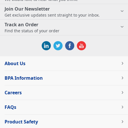
Join Our Newsletter
Get exclusive updates sent straight to your inbox.
Track an Order
Find the status of your order
About Us
BPA Information
Careers
FAQs
Product Safety