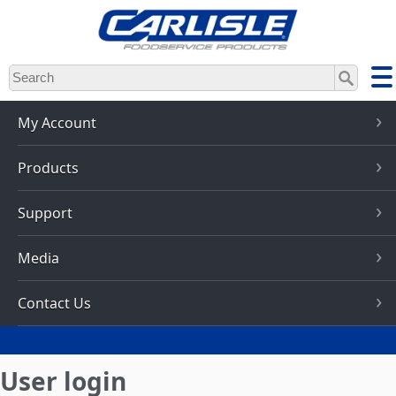
Skip
to
main
content
My Account
Products
Support
Media
Contact Us
User login