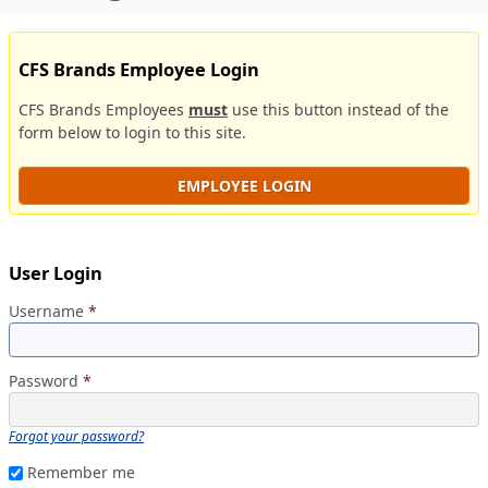
CFS Brands Employee Login
CFS Brands Employees
must
use this button instead of the
form below to login to this site.
EMPLOYEE LOGIN
User Login
Username
*
Password
*
Forgot your password?
Remember me