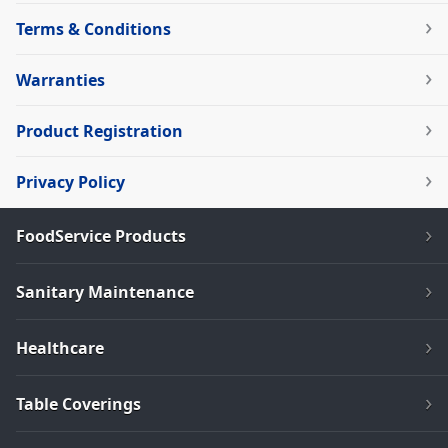
Terms & Conditions
Warranties
Product Registration
Privacy Policy
FoodService Products
Sanitary Maintenance
Healthcare
Table Coverings