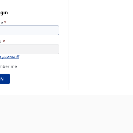
ogin
me
*
rd
*
ur password?
mber me