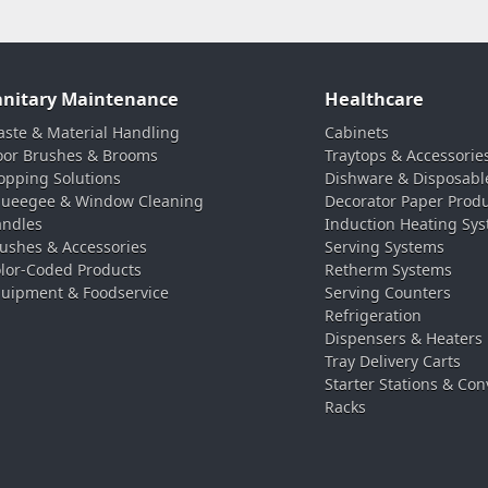
anitary Maintenance
Healthcare
ste & Material Handling
Cabinets
oor Brushes & Brooms
Traytops & Accessorie
pping Solutions
Dishware & Disposabl
ueegee & Window Cleaning
Decorator Paper Prod
ndles
Induction Heating Sy
ushes & Accessories
Serving Systems
lor-Coded Products
Retherm Systems
uipment & Foodservice
Serving Counters
Refrigeration
Dispensers & Heaters
Tray Delivery Carts
Starter Stations & Con
Racks