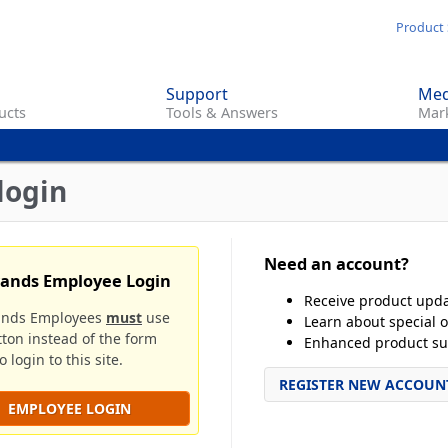
Skip
Product 
to
main
Support
Med
content
ucts
Tools & Answers
Mark
login
Need an account?
rands Employee Login
Receive product upd
ands Employees
must
use
Learn about special o
tton instead of the form
Enhanced product su
 login to this site.
REGISTER NEW ACCOUN
EMPLOYEE LOGIN