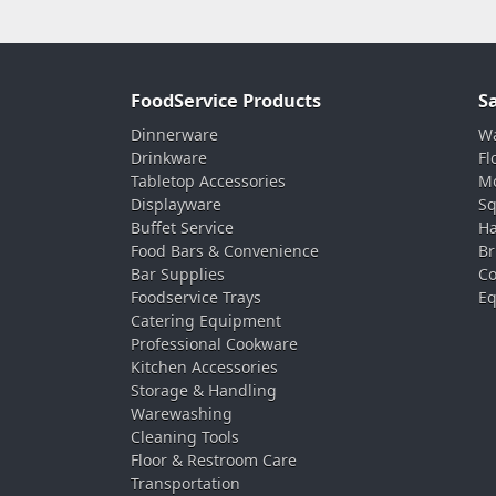
FoodService Products
S
Dinnerware
Wa
Drinkware
Fl
Tabletop Accessories
Mo
Displayware
Sq
Buffet Service
Ha
Food Bars & Convenience
Br
Bar Supplies
Co
Foodservice Trays
Eq
Catering Equipment
Professional Cookware
Kitchen Accessories
Storage & Handling
Warewashing
Cleaning Tools
Floor & Restroom Care
Transportation