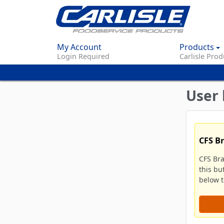
My Account
Products
Login Required
Carlisle Prod
User 
CFS B
CFS Br
this bu
below to