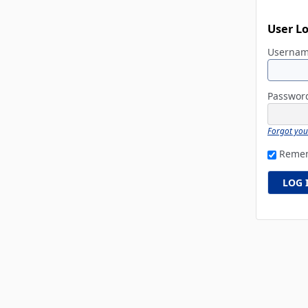
User L
Userna
Passwo
Forgot yo
Reme