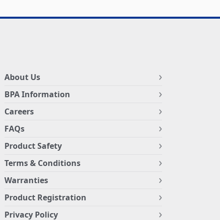
About Us
BPA Information
Careers
FAQs
Product Safety
Terms & Conditions
Warranties
Product Registration
Privacy Policy