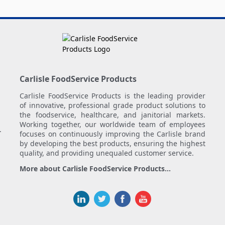
Carlisle FoodService Products
Carlisle FoodService Products is the leading provider
of innovative, professional grade product solutions to
the foodservice, healthcare, and janitorial markets.
Working together, our worldwide team of employees
.
focuses on continuously improving the Carlisle brand
by developing the best products, ensuring the highest
quality, and providing unequaled customer service.
More about Carlisle FoodService Products...