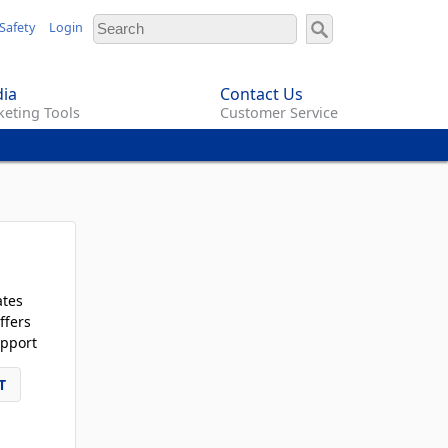
Safety
Login
ia
Contact Us
eting Tools
Customer Service
ates
ffers
pport
T