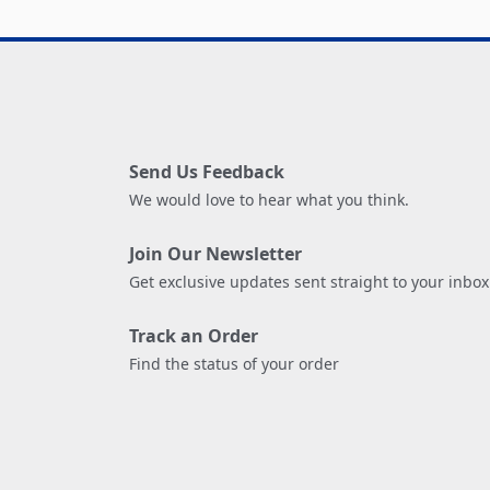
Send Us Feedback
We would love to hear what you think.
Join Our Newsletter
Get exclusive updates sent straight to your inbox
Track an Order
Find the status of your order