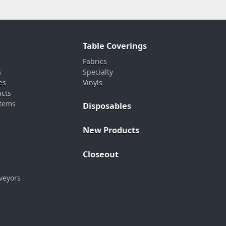
Table Coverings
Fabrics
s
Specialty
es
Vinyls
ucts
stems
Disposables
New Products
Closeout
veyors