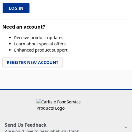
Need an account?
Receive product updates
Learn about special offers
Enhanced product support
REGISTER NEW ACCOUNT
Send Us Feedback
We would love to hear what you think.