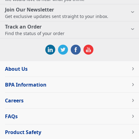
Join Our Newsletter
Get exclusive updates sent straight to your inbox.
Track an Order
Find the status of your order
About Us
BPA Information
Careers
FAQs
Product Safety