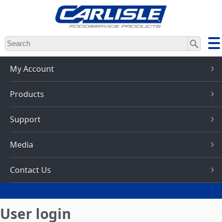
Skip
to
main
content
My Account
Products
Support
Media
Contact Us
User login