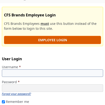
CFS Brands Employee Login
CFS Brands Employees
must
use this button instead of the
form below to login to this site.
EMPLOYEE LOGIN
User Login
Username
*
Password
*
Forgot your password?
Remember me