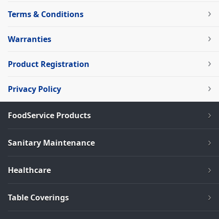
Terms & Conditions
Warranties
Product Registration
Privacy Policy
FoodService Products
Sanitary Maintenance
Healthcare
Table Coverings