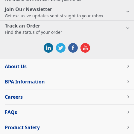
Join Our Newsletter
Get exclusive updates sent straight to your inbox.
Track an Order
Find the status of your order
About Us
BPA Information
Careers
FAQs
Product Safety