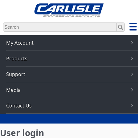
Skip
to
main
content
My Account
Products
Support
Media
Contact Us
User login