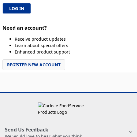
Need an account?
Receive product updates
Learn about special offers
Enhanced product support
REGISTER NEW ACCOUNT
Send Us Feedback
We would love to hear what you think.