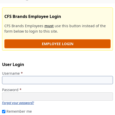
CFS Brands Employee Login
CFS Brands Employees
must
use this button instead of the
form below to login to this site.
EMPLOYEE LOGIN
User Login
Username
*
Password
*
Forgot your password?
Remember me