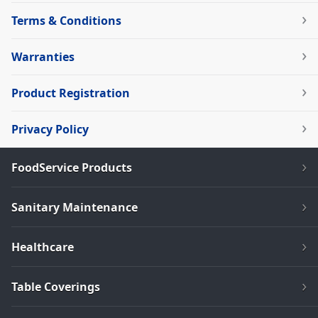
Terms & Conditions
Warranties
Product Registration
Privacy Policy
FoodService Products
Sanitary Maintenance
Healthcare
Table Coverings