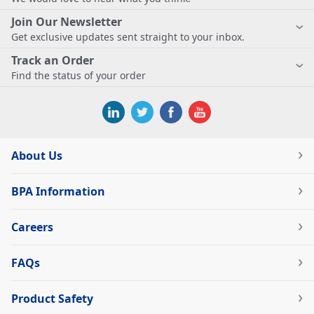
Join Our Newsletter
Get exclusive updates sent straight to your inbox.
Track an Order
Find the status of your order
About Us
BPA Information
Careers
FAQs
Product Safety