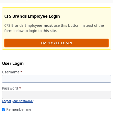
CFS Brands Employee Login
CFS Brands Employees
must
use this button instead of the
form below to login to this site.
EMPLOYEE LOGIN
User Login
Username
*
Password
*
Forgot your password?
Remember me