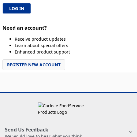
Need an account?
Receive product updates
Learn about special offers
Enhanced product support
REGISTER NEW ACCOUNT
Send Us Feedback
We would love to hear what you think.