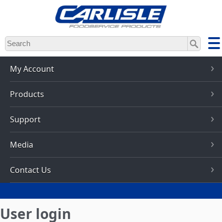
Skip
to
main
content
My Account
Products
Support
Media
Contact Us
User login