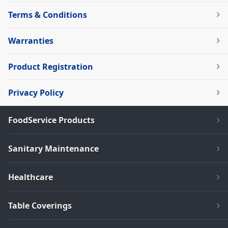
Terms & Conditions
Warranties
Product Registration
Privacy Policy
FoodService Products
Sanitary Maintenance
Healthcare
Table Coverings