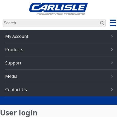
Skip
to
main
content
My Account
Products
Support
Media
Contact Us
User login