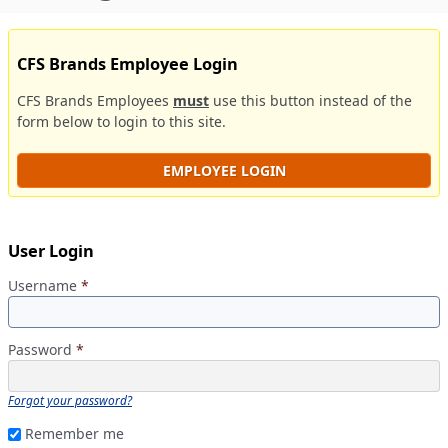
CFS Brands Employee Login
CFS Brands Employees
must
use this button instead of the
form below to login to this site.
EMPLOYEE LOGIN
User Login
Username
*
Password
*
Forgot your password?
Remember me