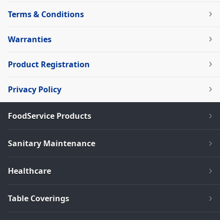
Terms & Conditions
Warranties
Product Registration
Privacy Policy
FoodService Products
Sanitary Maintenance
Healthcare
Table Coverings