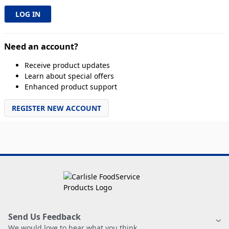
Need an account?
Receive product updates
Learn about special offers
Enhanced product support
REGISTER NEW ACCOUNT
Send Us Feedback
We would love to hear what you think.