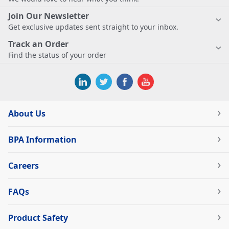
Join Our Newsletter
Get exclusive updates sent straight to your inbox.
Track an Order
Find the status of your order
About Us
BPA Information
Careers
FAQs
Product Safety