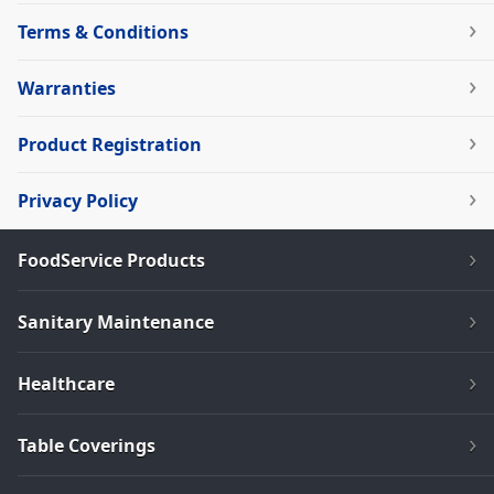
Terms & Conditions
Warranties
Product Registration
Privacy Policy
FoodService Products
Sanitary Maintenance
Healthcare
Table Coverings