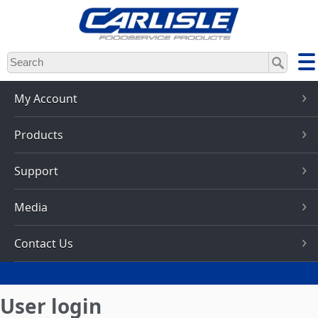
Skip
to
main
content
My Account
Products
Support
Media
Contact Us
User login