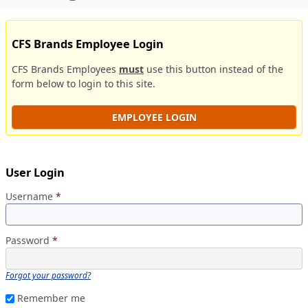
CFS Brands Employee Login
CFS Brands Employees
must
use this button instead of the
form below to login to this site.
EMPLOYEE LOGIN
User Login
Username
*
Password
*
Forgot your password?
Remember me