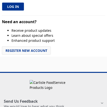
Need an account?
Receive product updates
Learn about special offers
Enhanced product support
REGISTER NEW ACCOUNT
Send Us Feedback
We would love to hear what you think.