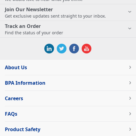
Join Our Newsletter
Get exclusive updates sent straight to your inbox.
Track an Order
Find the status of your order
About Us
BPA Information
Careers
FAQs
Product Safety