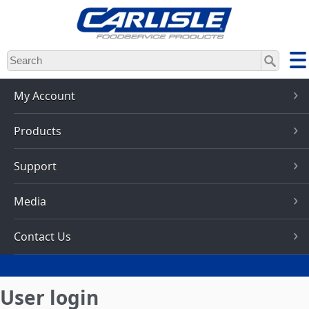
Skip
to
main
content
My Account
Products
Support
Media
Contact Us
User login