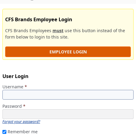
CFS Brands Employee Login
CFS Brands Employees
must
use this button instead of the
form below to login to this site.
EMPLOYEE LOGIN
User Login
Username
*
Password
*
Forgot your password?
Remember me