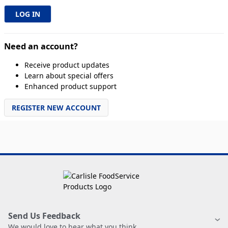
Need an account?
Receive product updates
Learn about special offers
Enhanced product support
REGISTER NEW ACCOUNT
Send Us Feedback
We would love to hear what you think.