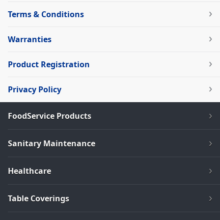
Terms & Conditions
Warranties
Product Registration
Privacy Policy
FoodService Products
Sanitary Maintenance
Healthcare
Table Coverings