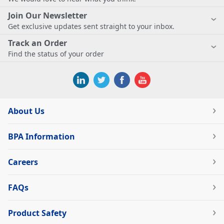
Join Our Newsletter
Get exclusive updates sent straight to your inbox.
Track an Order
Find the status of your order
About Us
BPA Information
Careers
FAQs
Product Safety