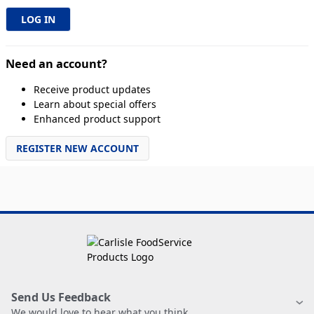
Need an account?
Receive product updates
Learn about special offers
Enhanced product support
REGISTER NEW ACCOUNT
Send Us Feedback
We would love to hear what you think.