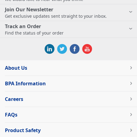
Join Our Newsletter
Get exclusive updates sent straight to your inbox.
Track an Order
Find the status of your order
About Us
BPA Information
Careers
FAQs
Product Safety