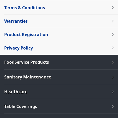
Terms & Conditions
Warranties
Product Registration
Privacy Policy
FoodService Products
Sanitary Maintenance
Healthcare
Table Coverings