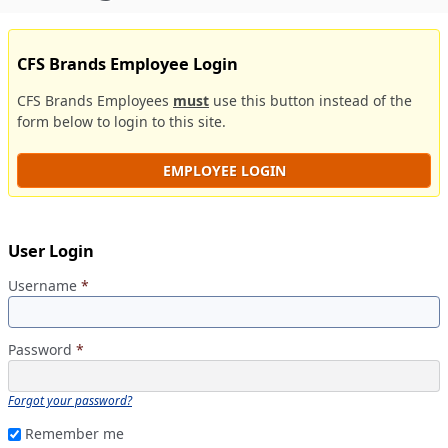
CFS Brands Employee Login
CFS Brands Employees
must
use this button instead of the
form below to login to this site.
EMPLOYEE LOGIN
User Login
Username
*
Password
*
Forgot your password?
Remember me