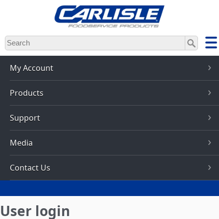
Skip
to
main
content
My Account
Products
Support
Media
Contact Us
User login