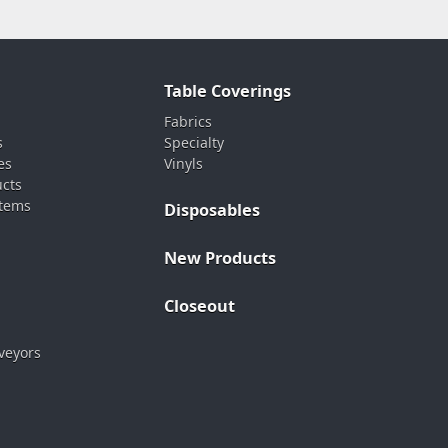
Table Coverings
Fabrics
s
Specialty
es
Vinyls
ucts
stems
Disposables
New Products
Closeout
veyors