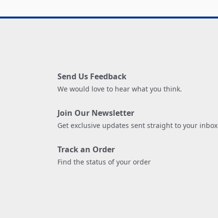
Send Us Feedback
We would love to hear what you think.
Join Our Newsletter
Get exclusive updates sent straight to your inbox
Track an Order
Find the status of your order