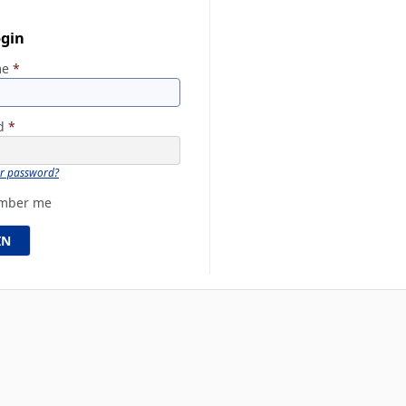
ogin
me
*
rd
*
ur password?
mber me