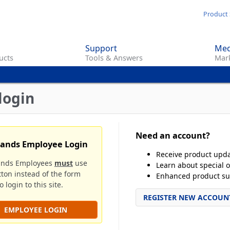
Skip
Product 
to
main
Support
Med
content
ucts
Tools & Answers
Mark
login
Need an account?
rands Employee Login
Receive product upd
ands Employees
must
use
Learn about special o
tton instead of the form
Enhanced product su
 login to this site.
REGISTER NEW ACCOUN
EMPLOYEE LOGIN