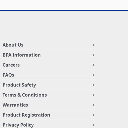
About Us
BPA Information
Careers
FAQs
Product Safety
Terms & Conditions
Warranties
Product Registration
Privacy Policy