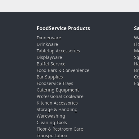
FoodService Products
S
Dinnerware
Wa
Drinkware
Fl
Tabletop Accessories
Mo
Displayware
Sq
Buffet Service
Ha
Food Bars & Convenience
Br
Bar Supplies
Co
Foodservice Trays
Eq
Catering Equipment
Professional Cookware
Kitchen Accessories
Storage & Handling
Warewashing
Cleaning Tools
Floor & Restroom Care
Transportation