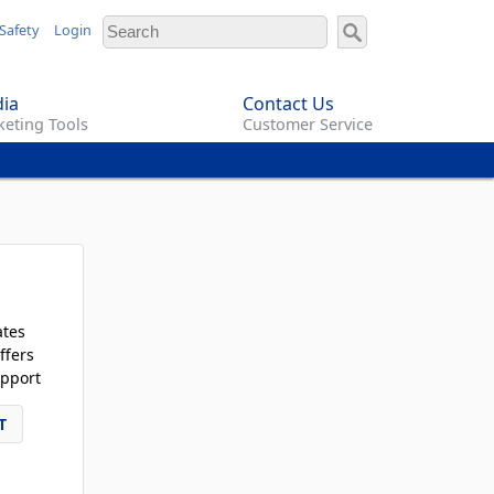
Safety
Login
ia
Contact Us
eting Tools
Customer Service
ates
ffers
pport
T