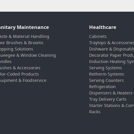
anitary Maintenance
Healthcare
ste & Material Handling
Cabinets
oor Brushes & Brooms
Traytops & Accessorie
pping Solutions
Dishware & Disposabl
ueegee & Window Cleaning
Decorator Paper Prod
ndles
Induction Heating Sy
ushes & Accessories
Serving Systems
lor-Coded Products
Retherm Systems
uipment & Foodservice
Serving Counters
Refrigeration
Dispensers & Heaters
Tray Delivery Carts
Starter Stations & Con
Racks