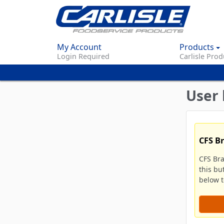
My Account
Products
Login Required
Carlisle Prod
User 
CFS B
CFS Br
this bu
below to