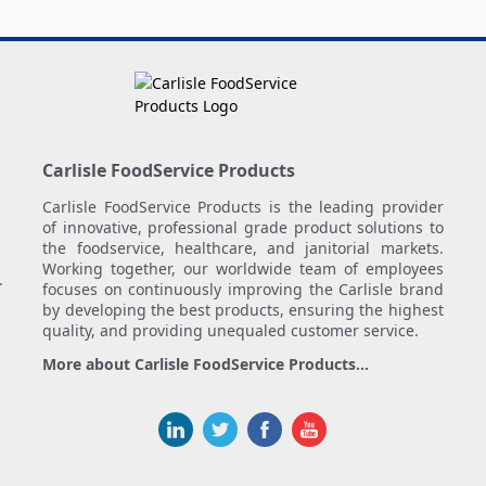
Carlisle FoodService Products
Carlisle FoodService Products is the leading provider
of innovative, professional grade product solutions to
the foodservice, healthcare, and janitorial markets.
Working together, our worldwide team of employees
.
focuses on continuously improving the Carlisle brand
by developing the best products, ensuring the highest
quality, and providing unequaled customer service.
More about Carlisle FoodService Products...