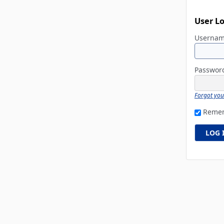
User L
Userna
Passwo
Forgot yo
Reme