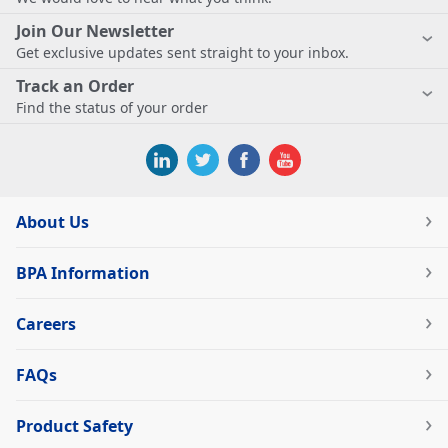
Join Our Newsletter
Get exclusive updates sent straight to your inbox.
Track an Order
Find the status of your order
About Us
BPA Information
Careers
FAQs
Product Safety