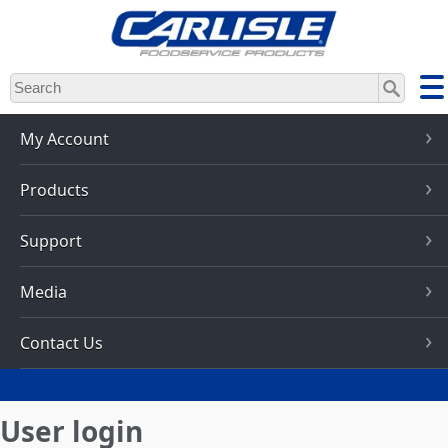
Skip
to
main
content
My Account
Products
Support
Media
Contact Us
User login