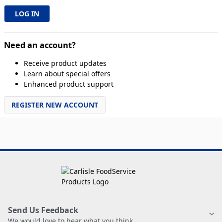
Need an account?
Receive product updates
Learn about special offers
Enhanced product support
REGISTER NEW ACCOUNT
Send Us Feedback
We would love to hear what you think.