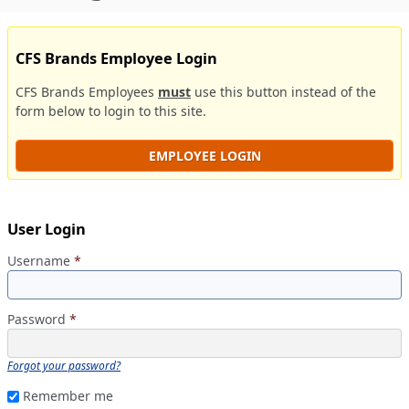
CFS Brands Employee Login
CFS Brands Employees
must
use this button instead of the
form below to login to this site.
EMPLOYEE LOGIN
User Login
Username
*
Password
*
Forgot your password?
Remember me