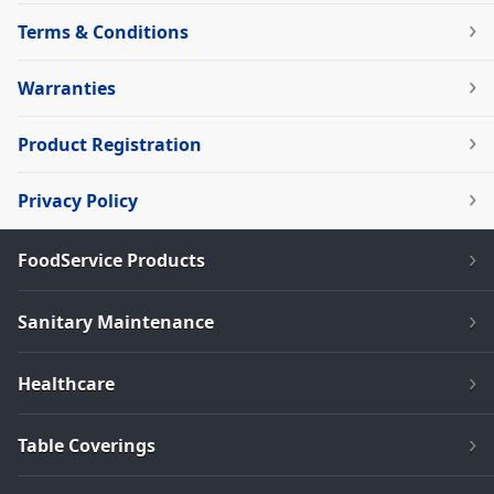
Terms & Conditions
Warranties
Product Registration
Privacy Policy
FoodService Products
Sanitary Maintenance
Healthcare
Table Coverings