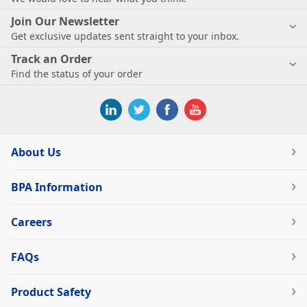
Join Our Newsletter
Get exclusive updates sent straight to your inbox.
Track an Order
Find the status of your order
About Us
BPA Information
Careers
FAQs
Product Safety