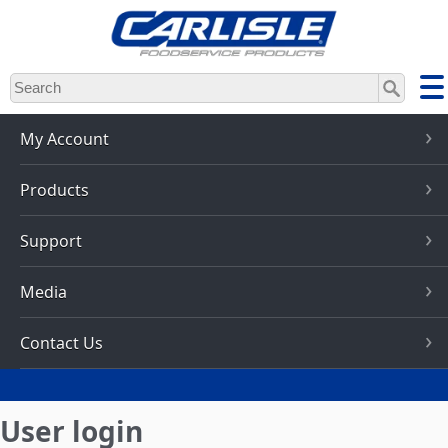
Skip
to
main
content
My Account
Products
Support
Media
Contact Us
User login