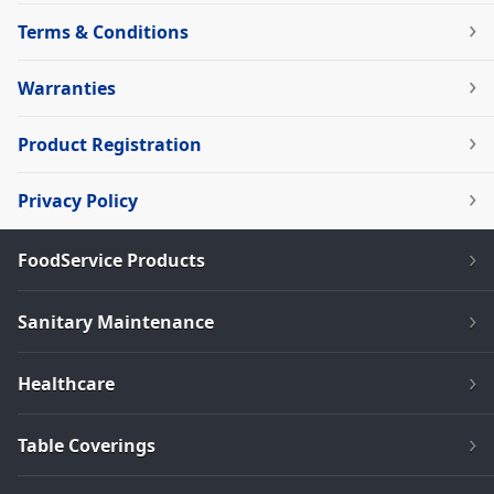
Terms & Conditions
Warranties
Product Registration
Privacy Policy
FoodService Products
Sanitary Maintenance
Healthcare
Table Coverings