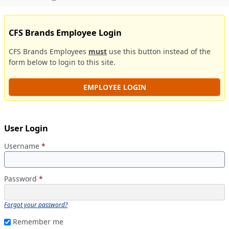
CFS Brands Employee Login
CFS Brands Employees
must
use this button instead of the
form below to login to this site.
EMPLOYEE LOGIN
User Login
Username
*
Password
*
Forgot your password?
Remember me