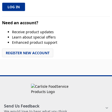
Need an account?
Receive product updates
Learn about special offers
Enhanced product support
REGISTER NEW ACCOUNT
Send Us Feedback
We would love to hear what you think.