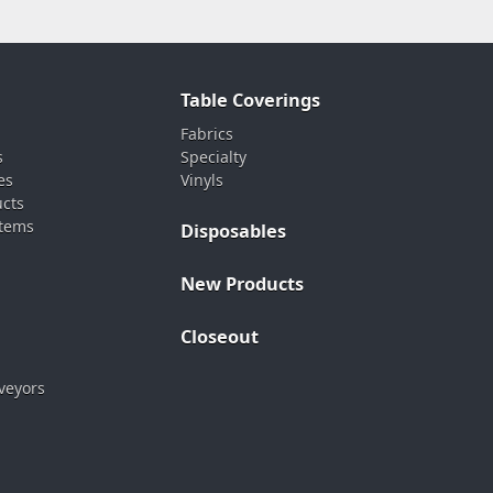
Table Coverings
Fabrics
s
Specialty
es
Vinyls
ucts
stems
Disposables
New Products
Closeout
veyors