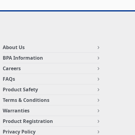
About Us
BPA Information
Careers
FAQs
Product Safety
Terms & Conditions
Warranties
Product Registration
Privacy Policy