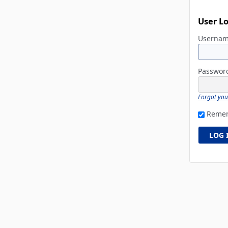
User L
Userna
Passwo
Forgot yo
Reme