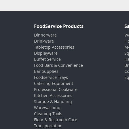
FoodService Products
S
Dinnerware
Wa
Drinkware
Fl
Tabletop Accessories
Mo
Displayware
Sq
Buffet Service
Ha
Food Bars & Convenience
Br
Bar Supplies
Co
Foodservice Trays
Eq
Catering Equipment
Professional Cookware
Kitchen Accessories
Storage & Handling
Warewashing
Cleaning Tools
Floor & Restroom Care
Transportation