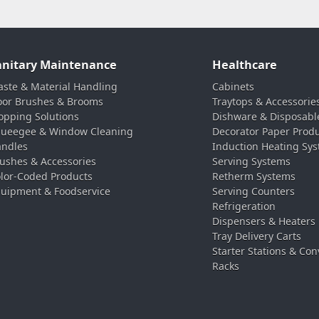
anitary Maintenance
Healthcare
ste & Material Handling
Cabinets
oor Brushes & Brooms
Traytops & Accessorie
pping Solutions
Dishware & Disposabl
ueegee & Window Cleaning
Decorator Paper Prod
ndles
Induction Heating Sy
ushes & Accessories
Serving Systems
lor-Coded Products
Retherm Systems
uipment & Foodservice
Serving Counters
Refrigeration
Dispensers & Heaters
Tray Delivery Carts
Starter Stations & Con
Racks