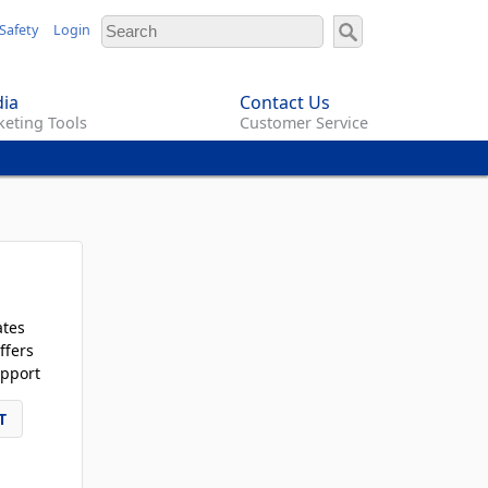
Safety
Login
ia
Contact Us
eting Tools
Customer Service
ates
ffers
pport
T