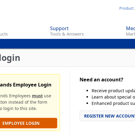
Skip
Product 
to
main
Support
Med
content
ucts
Tools & Answers
Mark
login
Need an account?
rands Employee Login
Receive product upd
ands Employees
must
use
Learn about special o
tton instead of the form
Enhanced product su
 login to this site.
REGISTER NEW ACCOUN
EMPLOYEE LOGIN