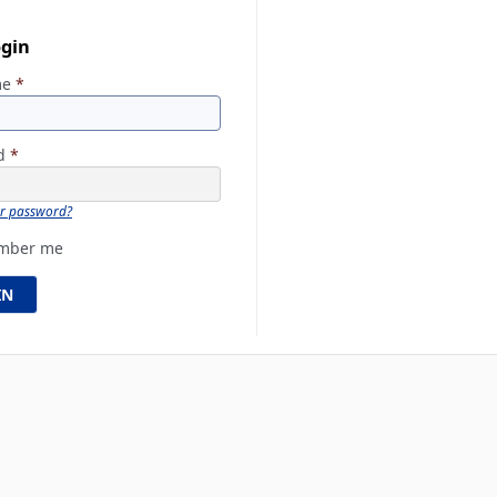
ogin
me
*
rd
*
ur password?
mber me