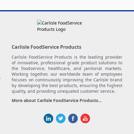
Carlisle FoodService Products
Carlisle FoodService Products is the leading provider
of innovative, professional grade product solutions to
the foodservice, healthcare, and janitorial markets.
Working together, our worldwide team of employees
.
focuses on continuously improving the Carlisle brand
by developing the best products, ensuring the highest
quality, and providing unequaled customer service.
More about Carlisle FoodService Products...