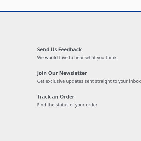
Send Us Feedback
We would love to hear what you think.
Join Our Newsletter
Get exclusive updates sent straight to your inbox
Track an Order
Find the status of your order