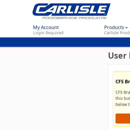
My Account
Products
Login Required
Carlisle Prod
User 
CFS B
CFS Br
this bu
below to