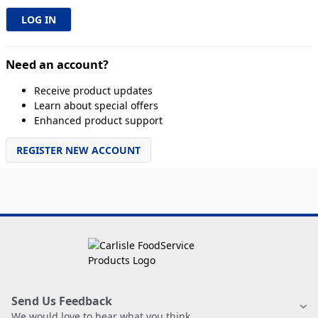
Need an account?
Receive product updates
Learn about special offers
Enhanced product support
REGISTER NEW ACCOUNT
Send Us Feedback
We would love to hear what you think.