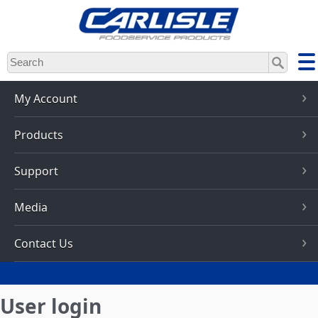
Skip
to
main
content
My Account
Products
Support
Media
Contact Us
User login