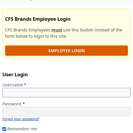
CFS Brands Employee Login
CFS Brands Employees
must
use this button instead of the
form below to login to this site.
EMPLOYEE LOGIN
User Login
Username
*
Password
*
Forgot your password?
Remember me