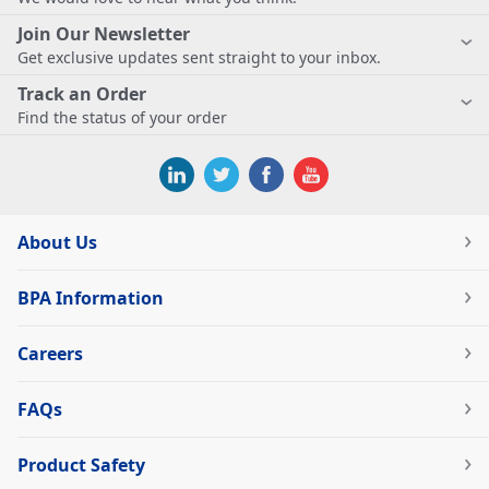
Join Our Newsletter
Get exclusive updates sent straight to your inbox.
Track an Order
Find the status of your order
About Us
BPA Information
Careers
FAQs
Product Safety