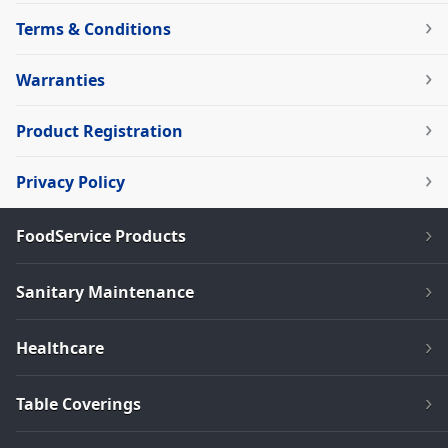
Terms & Conditions
Warranties
Product Registration
Privacy Policy
FoodService Products
Sanitary Maintenance
Healthcare
Table Coverings