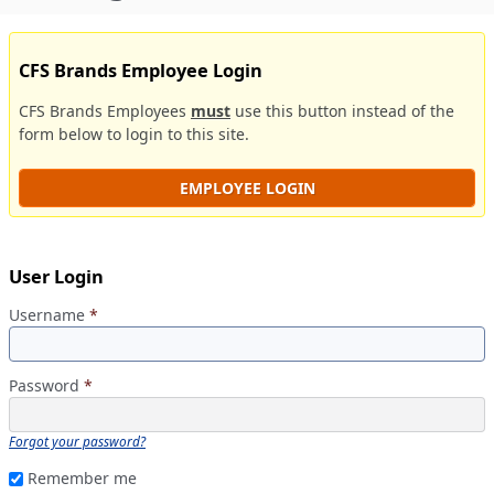
CFS Brands Employee Login
CFS Brands Employees
must
use this button instead of the
form below to login to this site.
EMPLOYEE LOGIN
User Login
Username
*
Password
*
Forgot your password?
Remember me