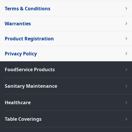
Terms & Conditions
Warranties
Product Registration
Privacy Policy
FoodService Products
Sanitary Maintenance
Healthcare
Table Coverings