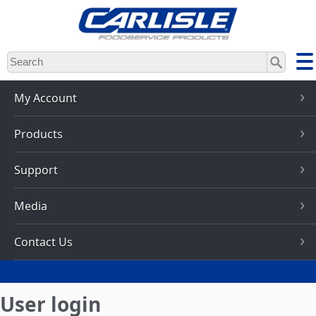
Skip
to
main
content
My Account
Products
Support
Media
Contact Us
User login