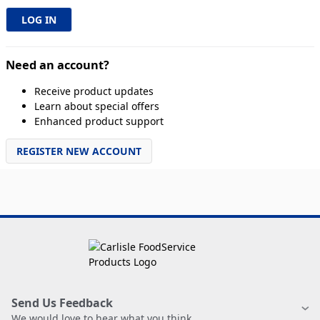
Need an account?
Receive product updates
Learn about special offers
Enhanced product support
REGISTER NEW ACCOUNT
Send Us Feedback
We would love to hear what you think.