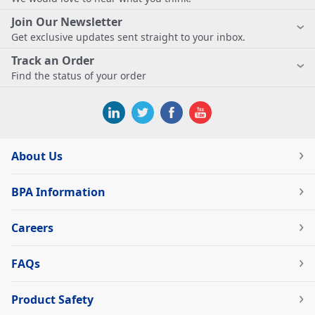
Join Our Newsletter
Get exclusive updates sent straight to your inbox.
Track an Order
Find the status of your order
About Us
BPA Information
Careers
FAQs
Product Safety