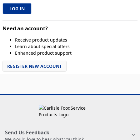
Need an account?
Receive product updates
Learn about special offers
Enhanced product support
REGISTER NEW ACCOUNT
Send Us Feedback
We would love to hear what you think.