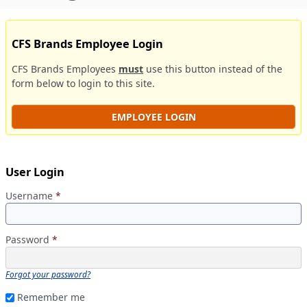
CFS Brands Employee Login
CFS Brands Employees
must
use this button instead of the
form below to login to this site.
EMPLOYEE LOGIN
User Login
Username
*
Password
*
Forgot your password?
Remember me