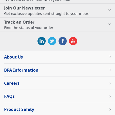
Join Our Newsletter
Get exclusive updates sent straight to your inbox.
Track an Order
Find the status of your order
About Us
BPA Information
Careers
FAQs
Product Safety