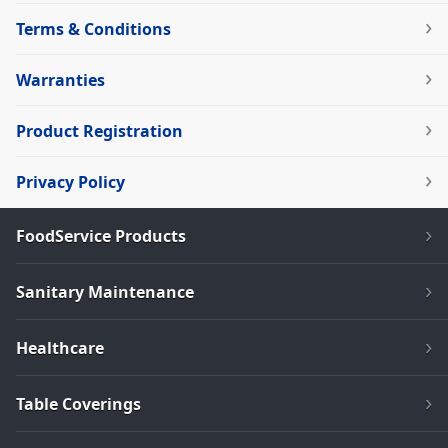
Terms & Conditions
Warranties
Product Registration
Privacy Policy
FoodService Products
Sanitary Maintenance
Healthcare
Table Coverings