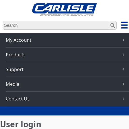
Skip
to
main
content
My Account
Products
Support
Media
Contact Us
User login