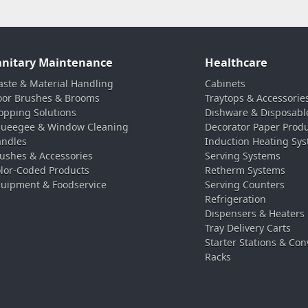
anitary Maintenance
Healthcare
ste & Material Handling
Cabinets
oor Brushes & Brooms
Traytops & Accessorie
pping Solutions
Dishware & Disposabl
ueegee & Window Cleaning
Decorator Paper Prod
ndles
Induction Heating Sy
ushes & Accessories
Serving Systems
lor-Coded Products
Retherm Systems
uipment & Foodservice
Serving Counters
Refrigeration
Dispensers & Heaters
Tray Delivery Carts
Starter Stations & Con
Racks