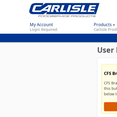
My Account
Products
Login Required
Carlisle Prod
User 
CFS B
CFS Br
this bu
below to