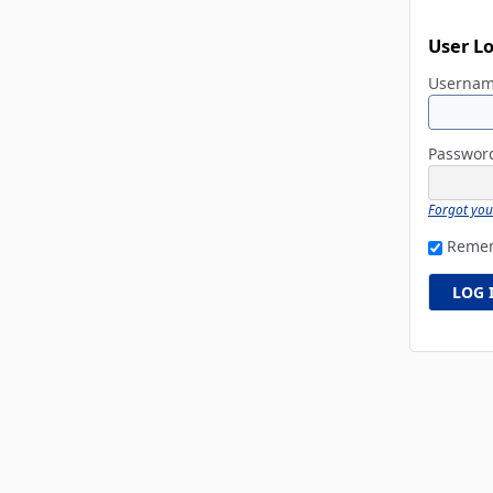
User L
Userna
Passwo
Forgot yo
Reme