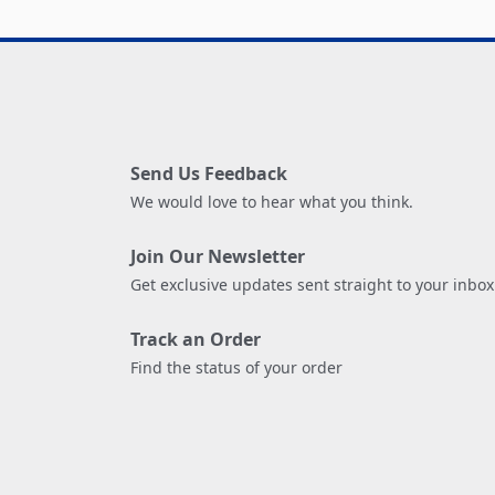
Send Us Feedback
We would love to hear what you think.
Join Our Newsletter
Get exclusive updates sent straight to your inbox
Track an Order
Find the status of your order