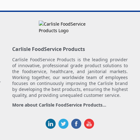
Carlisle FoodService Products
Carlisle FoodService Products is the leading provider
of innovative, professional grade product solutions to
the foodservice, healthcare, and janitorial markets.
Working together, our worldwide team of employees
.
focuses on continuously improving the Carlisle brand
by developing the best products, ensuring the highest
quality, and providing unequaled customer service.
More about Carlisle FoodService Products...