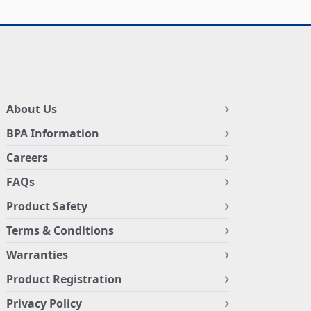
About Us
BPA Information
Careers
FAQs
Product Safety
Terms & Conditions
Warranties
Product Registration
Privacy Policy