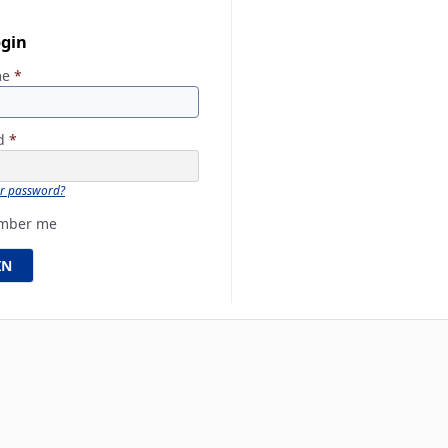
ogin
me
*
rd
*
ur password?
mber me