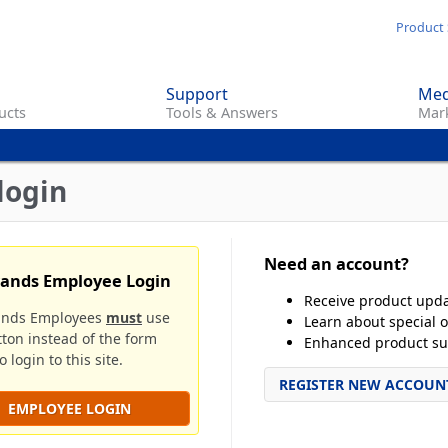
Skip
Product 
to
main
Support
Med
content
ucts
Tools & Answers
Mark
login
Need an account?
rands Employee Login
Receive product upd
ands Employees
must
use
Learn about special o
tton instead of the form
Enhanced product su
 login to this site.
REGISTER NEW ACCOUN
EMPLOYEE LOGIN