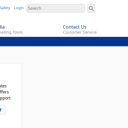
Safety
Login
ia
Contact Us
eting Tools
Customer Service
ates
ffers
pport
T