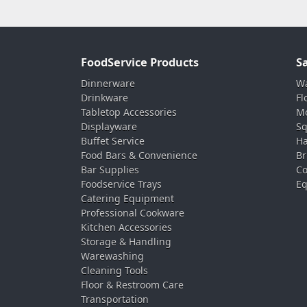
FoodService Products
S
Dinnerware
Wa
Drinkware
Fl
Tabletop Accessories
Mo
Displayware
Sq
Buffet Service
Ha
Food Bars & Convenience
Br
Bar Supplies
Co
Foodservice Trays
Eq
Catering Equipment
Professional Cookware
Kitchen Accessories
Storage & Handling
Warewashing
Cleaning Tools
Floor & Restroom Care
Transportation