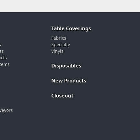
Table Coverings
Fabrics
s
Specialty
es
Vinyls
ucts
stems
Disposables
New Products
Closeout
veyors