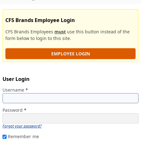
CFS Brands Employee Login
CFS Brands Employees
must
use this button instead of the
form below to login to this site.
EMPLOYEE LOGIN
User Login
Username
*
Password
*
Forgot your password?
Remember me