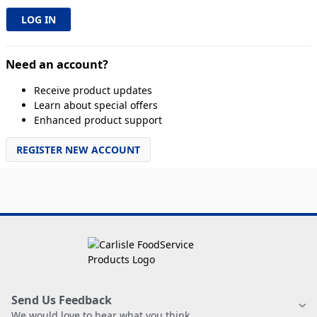
Need an account?
Receive product updates
Learn about special offers
Enhanced product support
REGISTER NEW ACCOUNT
Send Us Feedback
We would love to hear what you think.