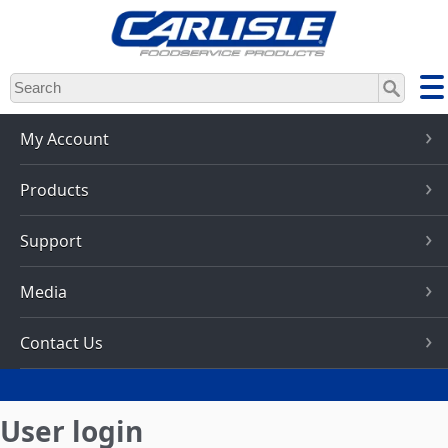
Skip
to
main
content
My Account
Products
Support
Media
Contact Us
User login