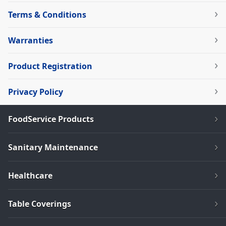
Terms & Conditions
Warranties
Product Registration
Privacy Policy
FoodService Products
Sanitary Maintenance
Healthcare
Table Coverings