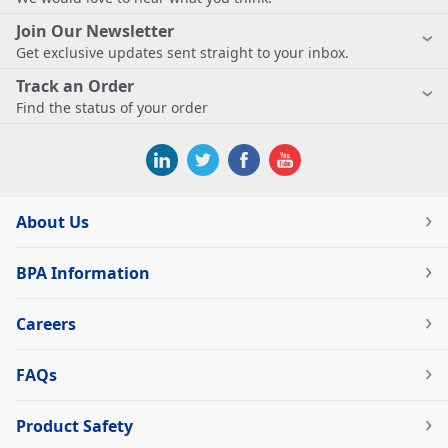
Join Our Newsletter
Get exclusive updates sent straight to your inbox.
Track an Order
Find the status of your order
About Us
BPA Information
Careers
FAQs
Product Safety