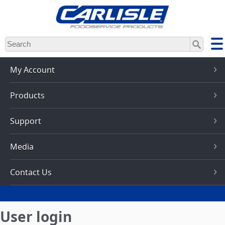
Skip
to
main
content
My Account
Products
Support
Media
Contact Us
User login