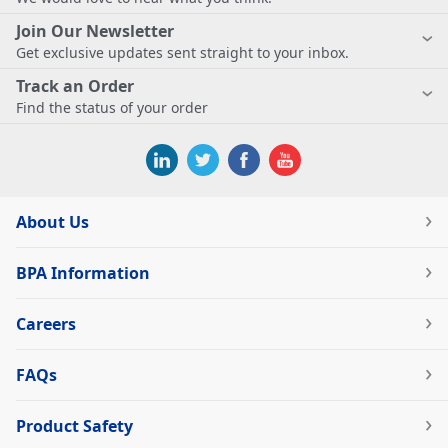
Join Our Newsletter
Get exclusive updates sent straight to your inbox.
Track an Order
Find the status of your order
About Us
BPA Information
Careers
FAQs
Product Safety