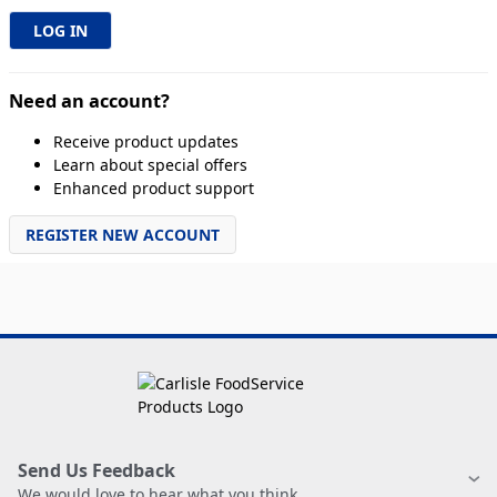
Need an account?
Receive product updates
Learn about special offers
Enhanced product support
REGISTER NEW ACCOUNT
Send Us Feedback
We would love to hear what you think.