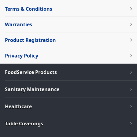
Terms & Conditions
Warranties
Product Registration
Privacy Policy
FoodService Products
Sanitary Maintenance
Healthcare
Table Coverings