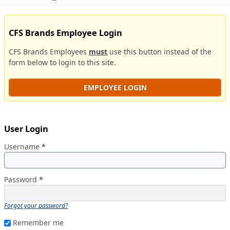
CFS Brands Employee Login
CFS Brands Employees
must
use this button instead of the
form below to login to this site.
EMPLOYEE LOGIN
User Login
Username
*
Password
*
Forgot your password?
Remember me