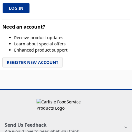
Need an account?
Receive product updates
Learn about special offers
Enhanced product support
REGISTER NEW ACCOUNT
Send Us Feedback
We would love to hear what you think.