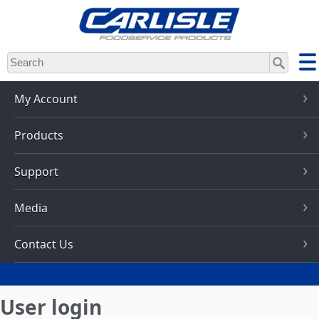
Skip
to
main
content
My Account
Products
Support
Media
Contact Us
User login