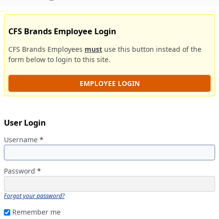
CFS Brands Employee Login
CFS Brands Employees
must
use this button instead of the
form below to login to this site.
EMPLOYEE LOGIN
User Login
Username
*
Password
*
Forgot your password?
Remember me