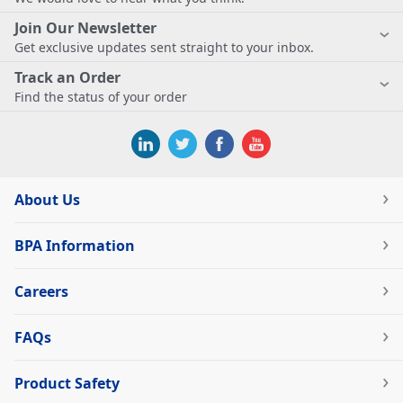
Join Our Newsletter
Get exclusive updates sent straight to your inbox.
Track an Order
Find the status of your order
About Us
BPA Information
Careers
FAQs
Product Safety