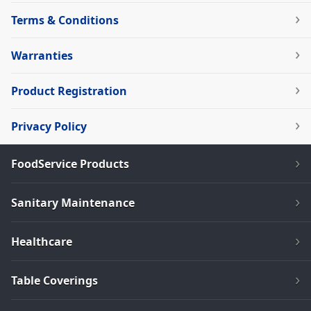
Terms & Conditions
Warranties
Product Registration
Privacy Policy
FoodService Products
Sanitary Maintenance
Healthcare
Table Coverings