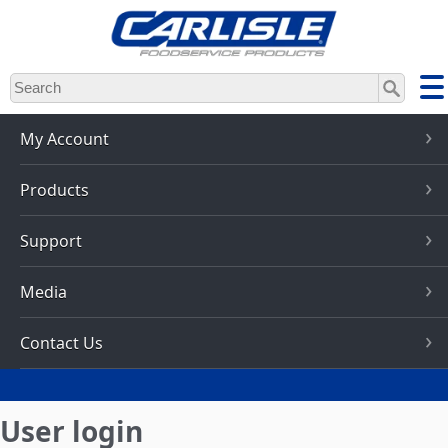
Skip
to
main
content
My Account
Products
Support
Media
Contact Us
User login