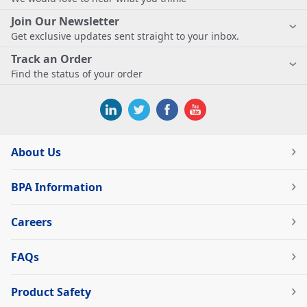
Join Our Newsletter
Get exclusive updates sent straight to your inbox.
Track an Order
Find the status of your order
About Us
BPA Information
Careers
FAQs
Product Safety