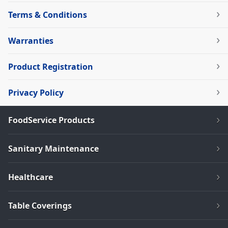
Terms & Conditions
Warranties
Product Registration
Privacy Policy
FoodService Products
Sanitary Maintenance
Healthcare
Table Coverings