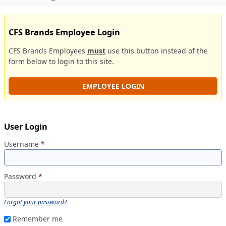
CFS Brands Employee Login
CFS Brands Employees
must
use this button instead of the
form below to login to this site.
EMPLOYEE LOGIN
User Login
Username
*
Password
*
Forgot your password?
Remember me