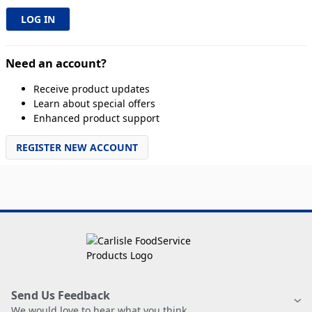
Need an account?
Receive product updates
Learn about special offers
Enhanced product support
REGISTER NEW ACCOUNT
Send Us Feedback
We would love to hear what you think.