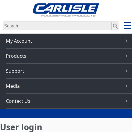
Skip
to
main
content
My Account
Products
Support
Media
Contact Us
User login