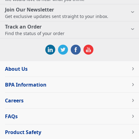
Join Our Newsletter
Get exclusive updates sent straight to your inbox.
Track an Order
Find the status of your order
About Us
BPA Information
Careers
FAQs
Product Safety