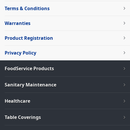
Terms & Conditions
Warranties
Product Registration
Privacy Policy
FoodService Products
Sanitary Maintenance
Healthcare
Table Coverings