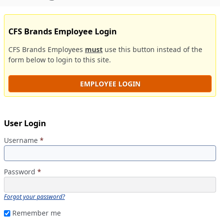
CFS Brands Employee Login
CFS Brands Employees
must
use this button instead of the
form below to login to this site.
EMPLOYEE LOGIN
User Login
Username
*
Password
*
Forgot your password?
Remember me