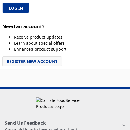
Need an account?
Receive product updates
Learn about special offers
Enhanced product support
REGISTER NEW ACCOUNT
Send Us Feedback
We would love to hear what you think.